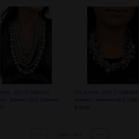
The
ty
Tommie
-
2021
Zi
ction
Collection
lace
Necklace
-
na's
Sabrina's
Bling
ction
Collection
berty - 2021 Zi Collection
The Tommie - 2021 Zi Collection
ce - Sabrina's Bling Collection
Necklace - Sabrina's Bling Collec
lar
00
Regular
$25.00
price
Page 1 of 2