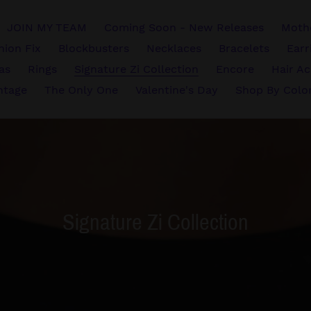
JOIN MY TEAM
Coming Soon - New Releases
Mothe
hion Fix
Blockbusters
Necklaces
Bracelets
Earr
vas
Rings
Signature Zi Collection
Encore
Hair Ac
ntage
The Only One
Valentine's Day
Shop By Colo
C
Signature Zi Collection
o
l
l