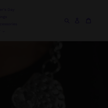
r's Day
ings
Search
Log in
Cart
cessories
r