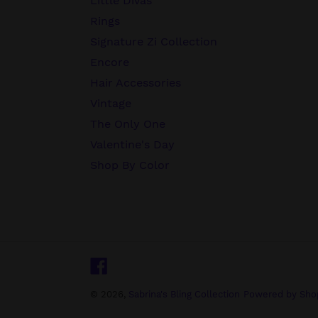
Little Divas
Rings
Signature Zi Collection
Encore
Hair Accessories
Vintage
The Only One
Valentine's Day
Shop By Color
Facebook
© 2026,
Sabrina's Bling Collection
Powered by Shop