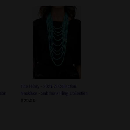
The
Hilary
-
2021
Zi
Collection
Necklace
-
Sabrina's
Bling
Collection
The Hilary - 2021 Zi Collection
tion
Necklace - Sabrina's Bling Collection
Regular
$25.00
price