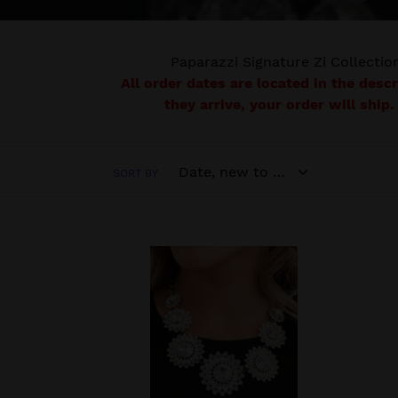
Paparazzi Signature Zi Collection
All order dates are located in the desc
they arrive, your order will ship.
SORT BY
Optimistic
RETI
-
VINT
2022
THE
Zi
LECR
Collection
2020
Necklace
PAPA
-
EXCL