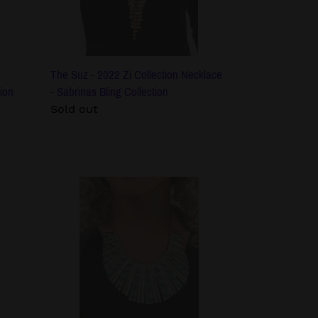
-
Sabrinas
Bling
Collection
The Suz - 2022 Zi Collection Necklace
ion
- Sabrinas Bling Collection
Regular
Sold out
price
The
Ebony
-
2022
Zi
Collection
Necklace
-