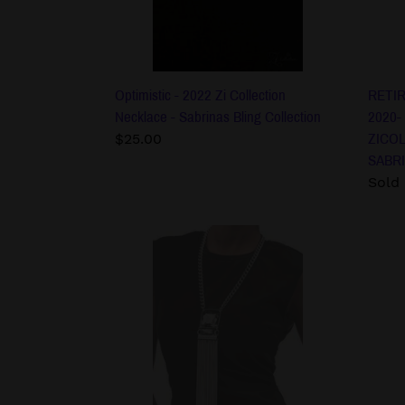
Sabrinas
ZICO
Bling
PEAR
Collection
NEC
SABR
BLIN
Optimistic - 2022 Zi Collection
RETIR
COLL
Necklace - Sabrinas Bling Collection
2020-
Regular
$25.00
ZICO
price
SABRI
Regu
Sold
price
The
The
Hope
Debo
-
-
2022
2022
Zi
Zi
Collection
Colle
Necklace
Neck
-
-