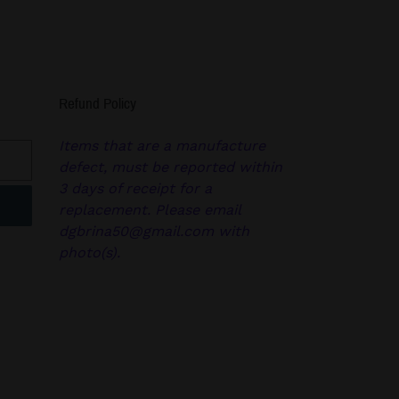
Refund Policy
Items that are a manufacture
defect, must be reported within
3 days of receipt for a
replacement. Please email
dgbrina50@gmail.com with
photo(s).