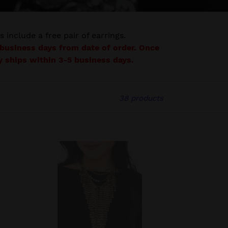
s include a free pair of earrings.
7 business days from date of order. Once
lly ships within 3-5 business days.
38 products
The
Suz
-
2022
Zi
Collection
Necklace