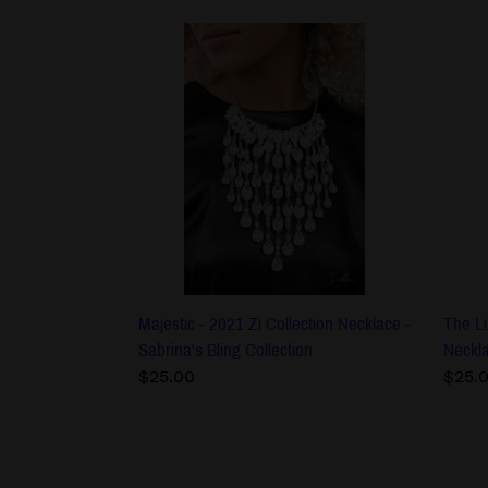
Majestic
The
-
Liber
2021
-
Zi
2021
Collection
Zi
Necklace
Colle
-
Neck
Sabrina's
-
Bling
Sabri
Collection
Bling
Colle
Majestic - 2021 Zi Collection Necklace -
The Li
Sabrina's Bling Collection
Neckla
Regular
$25.00
Regu
$25.
price
price