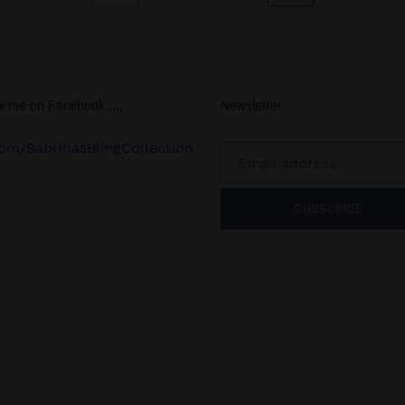
PREVIOUS
NEXT
PAGE
PAGE
w me on Facebook.....
Newsletter
om/SabrinasBlingCollection
SUBSCRIBE