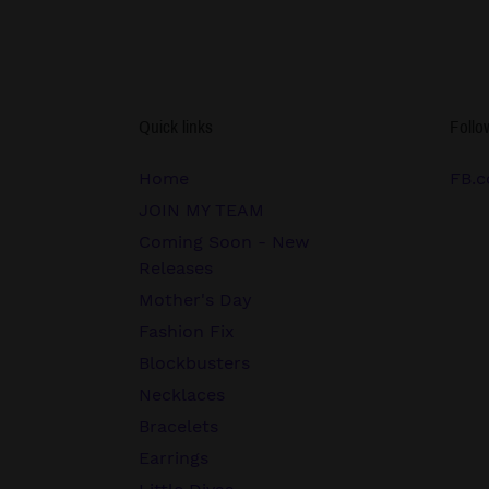
Quick links
Follo
Home
FB.c
JOIN MY TEAM
Coming Soon - New
Releases
Mother's Day
Fashion Fix
Blockbusters
Necklaces
Bracelets
Earrings