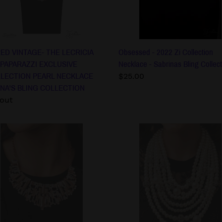
LLECTION
Sabrinas
L
Bling
KLACE
Collection
INA'S
G
ED VINTAGE- THE LECRICIA
Obsessed - 2022 Zi Collection
ECTION
 PAPARAZZI EXCLUSIVE
Necklace - Sabrinas Bling Collect
LLECTION PEARL NECKLACE
Regular
$25.00
NA'S BLING COLLECTION
price
lar
 out
The
rah
Courtney
-2022
Zi
Collection
ction
Necklace
lace
-
Sabrinas