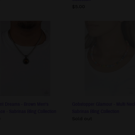
Regular
$5.00
price
ant
Gobstopper
ms
Glamour
-
n
Multi
s
Necklace
lace
-
Sabrinas
nas
Bling
Collection
ction
nt Dreams - Brown Men's
Gobstopper Glamour - Multi Neck
ce - Sabrinas Bling Collection
Sabrinas Bling Collection
lar
0
Regular
Sold out
price