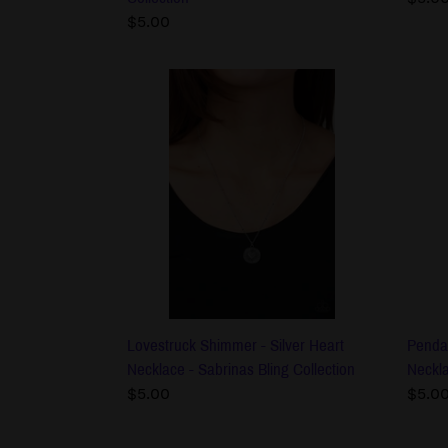
Regular
$5.00
price
price
Lovestruck
Pend
Shimmer
Drea
-
-
Silver
Brow
Heart
Men'
Necklace
Neck
-
-
Sabrinas
Sabri
Bling
Bling
Collection
Colle
Lovestruck Shimmer - Silver Heart
Penda
Necklace - Sabrinas Bling Collection
Neckla
Regular
$5.00
Regu
$5.0
price
price