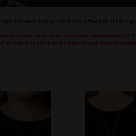
e
c
Paparazzi Necklaces all come with a free pair of earrings.
t
ription of each item. Items will arrive approximately 5-
i
 If an item is in stock at the time of your order, it usua
o
n
:
hine
After
the
ARTIFACT
-
al
Silver
lace
Hammered