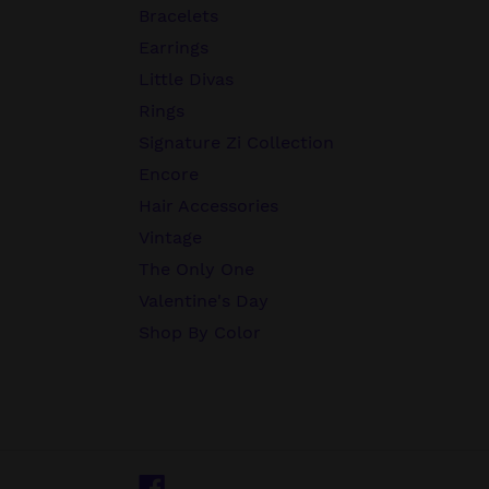
Bracelets
Earrings
Little Divas
Rings
Signature Zi Collection
Encore
Hair Accessories
Vintage
The Only One
Valentine's Day
Shop By Color
Facebook