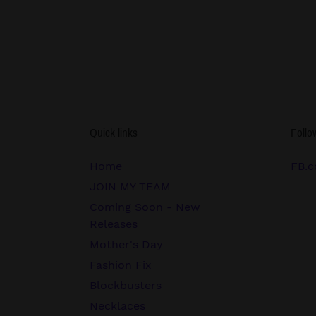
Quick links
Follo
Home
FB.c
JOIN MY TEAM
Coming Soon - New
Releases
Mother's Day
Fashion Fix
Blockbusters
Necklaces