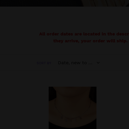
All order dates are located in the desc
they arrive, your order will ship.
SORT BY
Say
Suns
My
Sight
Name
-
-
Brass
Silver
Biblic
Necklace
Neck