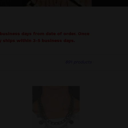
7 business days from date of order. Once
lly ships within 3-5 business days.
891 products
Industrial
Noise
-
Black
Necklace
-