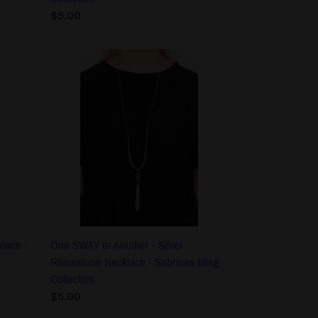
Regular
$5.00
price
One
SWAY
or
Another
-
Silver
Rhinestone
Necklace
-
Sabrinas
Bling
Collection
lace -
One SWAY or Another - Silver
Rhinestone Necklace - Sabrinas Bling
Collection
Regular
$5.00
price