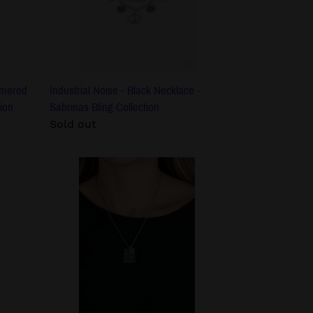
Sabrinas
Bling
Collection
mmered
Industrial Noise - Black Necklace -
ion
Sabrinas Bling Collection
Regular
Sold out
price
Divine
Devotion
-
Silver
Spiritual
Necklace
-
Sabrinas
Bling