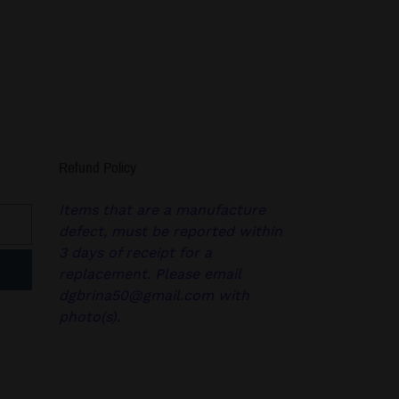
Refund Policy
Items that are a manufacture
defect, must be reported within
3 days of receipt for a
replacement. Please email
dgbrina50@gmail.com with
photo(s).