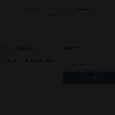
Page 1 of 45
PREVIOUS
NEXT
PAGE
PAGE
w me on Facebook.....
Newsletter
om/SabrinasBlingCollection
SUBSCRIBE