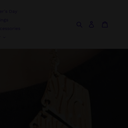
r's Day
ings
Search
Log in
Cart
cessories
r