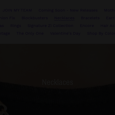
JOIN MY TEAM
Coming Soon - New Releases
Mothe
hion Fix
Blockbusters
Necklaces
Bracelets
Earr
vas
Rings
Signature Zi Collection
Encore
Hair Ac
ntage
The Only One
Valentine's Day
Shop By Colo
C
Necklaces
o
l
l