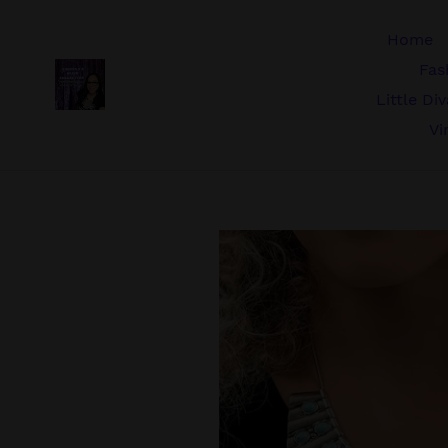
Skip
to
Home
content
Fas
Little Di
Vi