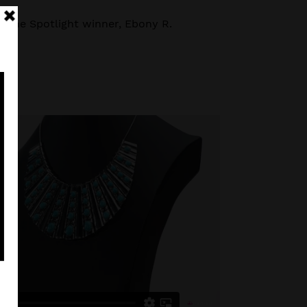
e the Spotlight winner, Ebony R.