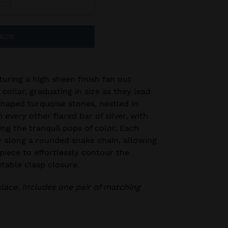
OUT
 NOW
turing a high sheen finish fan out
collar, graduating in size as they lead
haped turquoise stones, nestled in
 every other flared bar of silver, with
ing the tranquil pops of color. Each
y along a rounded snake chain, allowing
piece to effortlessly contour the
stable clasp closure.
klace. Includes one pair of matching