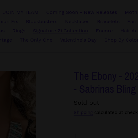
JOIN MY TEAM
Coming Soon - New Releases
Mothe
hion Fix
Blockbusters
Necklaces
Bracelets
Earr
vas
Rings
Signature Zi Collection
Encore
Hair Ac
ntage
The Only One
Valentine's Day
Shop By Colo
The Ebony - 202
- Sabrinas Bling
Regular
Sold out
price
Shipping
calculated at check