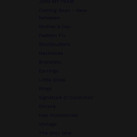
JOIN MY TEAM
Coming Soon - New
Releases
Mother's Day
Fashion Fix
Blockbusters
Necklaces
Bracelets
Earrings
Little Divas
Rings
Signature Zi Collection
Encore
Hair Accessories
Vintage
The Only One