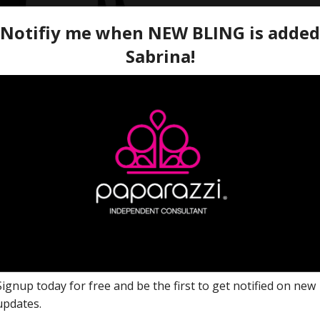
Named after the 2022 Seiz