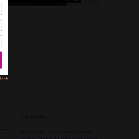
PIN
PIN IT
ON
R
PINTEREST
Refund Policy
Items that are a manufacture
defect, must be reported within