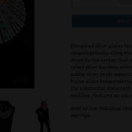
SOLD 
BUY IT
Elongated silver plates fea
unapologetically along the 
down to the center. Oval-s
raised silver borders, adorn
subtle silver studs separat
frame slides independentl
the substantial statement 
neckline. Features an adju
Sold as one individual nec
earrings.