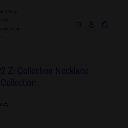
r's Day
ings
Search
Log in
Cart
cessories
r
2 Zi Collection Necklace
 Collection
out.