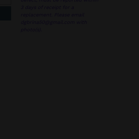
3 days of receipt for a
replacement. Please email
dgbrina50@gmail.com with
photo(s).