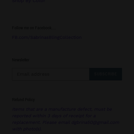
Shop By Color
Follow me on Facebook.....
FB.com/SabrinasBlingCollection
Newsletter
SUBSCRIBE
Refund Policy
Items that are a manufacture defect, must be
reported within 3 days of receipt for a
replacement. Please email dgbrina50@gmail.com
with photo(s).