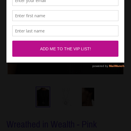
Wreathed in Wealth - Pink