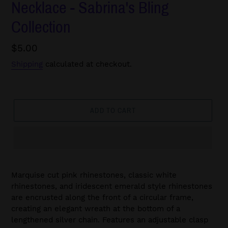
Necklace - Sabrina's Bling
Collection
Regular
$5.00
price
Shipping
calculated at checkout.
ADD TO CART
Marquise cut pink rhinestones, classic white
rhinestones, and iridescent emerald style rhinestones
are encrusted along the front of a circular frame,
creating an elegant wreath at the bottom of a
lengthened silver chain. Features an adjustable clasp