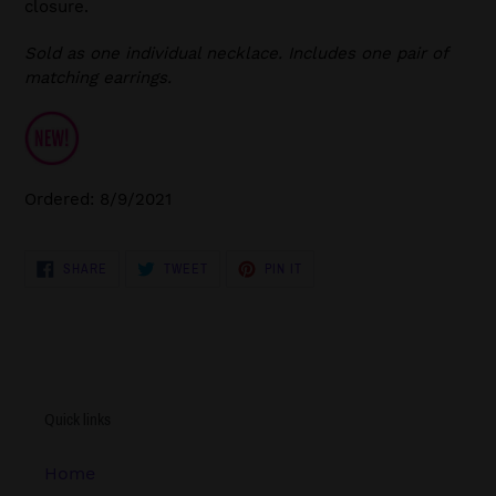
closure.
Sold as one individual necklace. Includes one pair of
matching earrings.
Ordered: 8/9/2021
SHARE
TWEET
PIN
SHARE
TWEET
PIN IT
ON
ON
ON
FACEBOOK
TWITTER
PINTEREST
Quick links
Home