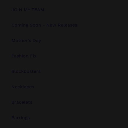
JOIN MY TEAM
Coming Soon - New Releases
Mother's Day
Fashion Fix
Blockbusters
Necklaces
Bracelets
Earrings