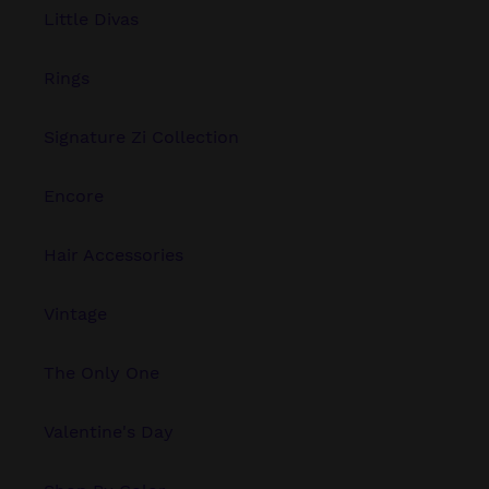
Little Divas
Rings
Signature Zi Collection
Encore
Hair Accessories
Vintage
The Only One
Valentine's Day