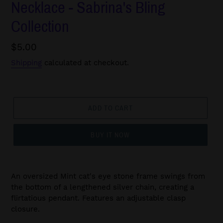
Necklace - Sabrina's Bling
Collection
Regular
$5.00
price
Shipping
calculated at checkout.
ADD TO CART
BUY IT NOW
An oversized Mint cat's eye stone frame swings from
the bottom of a lengthened silver chain, creating a
flirtatious pendant. Features an adjustable clasp
closure.