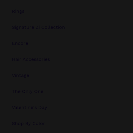
Rings
Signature Zi Collection
Encore
Hair Accessories
Vintage
The Only One
Valentine's Day
Shop By Color