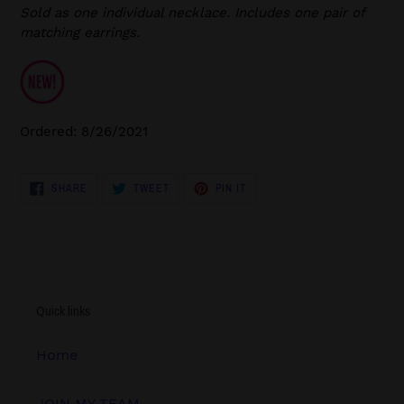
Sold as one individual necklace. Includes one pair of
matching earrings.
Ordered: 8/26/2021
SHARE
TWEET
PIN
SHARE
TWEET
PIN IT
ON
ON
ON
FACEBOOK
TWITTER
PINTEREST
Quick links
Home
JOIN MY TEAM