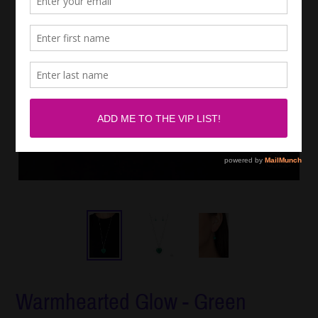
Warmhearted Glow - Green