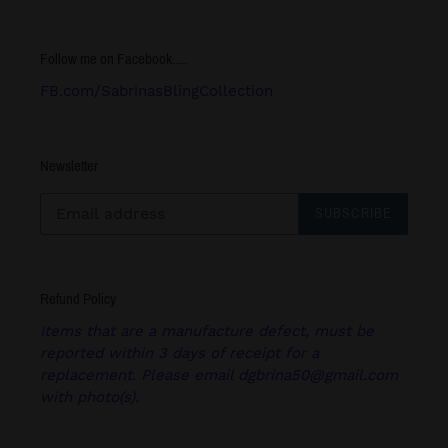
Follow me on Facebook.....
FB.com/SabrinasBlingCollection
Newsletter
SUBSCRIBE
Refund Policy
Items that are a manufacture defect, must be
reported within 3 days of receipt for a
replacement. Please email dgbrina50@gmail.com
with photo(s).