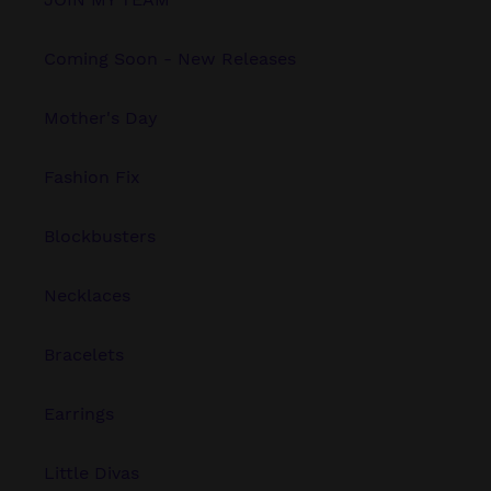
Coming Soon - New Releases
Mother's Day
Fashion Fix
Blockbusters
Necklaces
Bracelets
Earrings
Little Divas