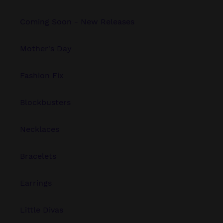
Coming Soon - New Releases
Mother's Day
Fashion Fix
Blockbusters
Necklaces
Bracelets
Earrings
Little Divas