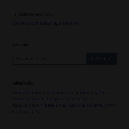
Follow me on Facebook.....
FB.com/SabrinasBlingCollection
Newsletter
SUBSCRIBE
Refund Policy
Items that are a manufacture defect, must be
reported within 3 days of receipt for a
replacement. Please email dgbrina50@gmail.com
with photo(s).