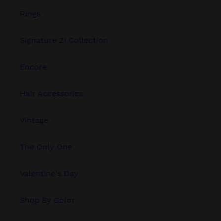
Rings
Signature Zi Collection
Encore
Hair Accessories
Vintage
The Only One
Valentine's Day
Shop By Color