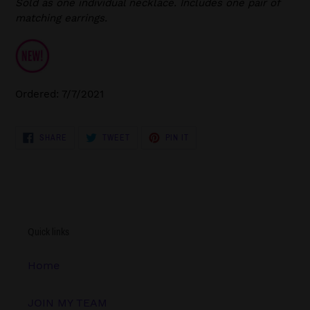
Sold as one individual necklace. Includes one pair of
matching earrings.
Ordered: 7/7/2021
SHARE
TWEET
PIN
SHARE
TWEET
PIN IT
ON
ON
ON
FACEBOOK
TWITTER
PINTEREST
Quick links
Home
JOIN MY TEAM