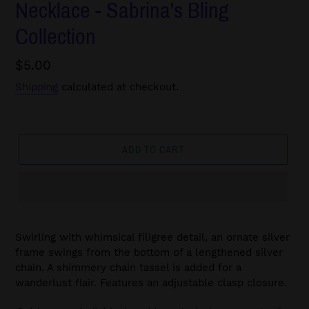
Necklace - Sabrina's Bling
Collection
Regular
$5.00
price
Shipping
calculated at checkout.
ADD TO CART
Swirling with whimsical filigree detail, an ornate silver
frame swings from the bottom of a lengthened silver
chain. A shimmery chain tassel is added for a
wanderlust flair. Features an adjustable clasp closure.