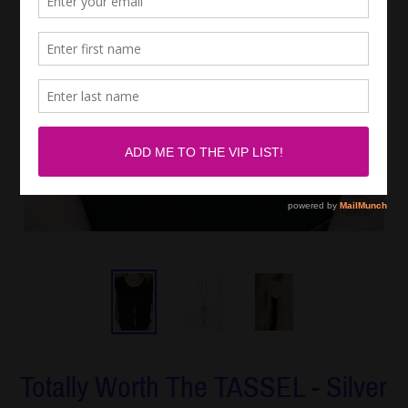
Totally Worth The TASSEL - Silver