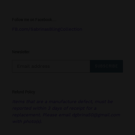
Follow me on Facebook.....
FB.com/SabrinasBlingCollection
Newsletter
SUBSCRIBE
Refund Policy
Items that are a manufacture defect, must be
reported within 3 days of receipt for a
replacement. Please email dgbrina50@gmail.com
with photo(s).