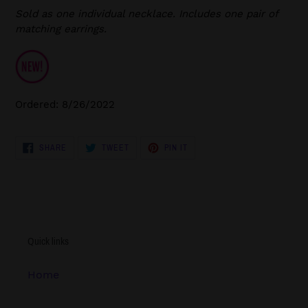
Sold as one individual necklace. Includes one pair of
matching earrings.
Ordered: 8/26/2022
SHARE
TWEET
PIN
SHARE
TWEET
PIN IT
ON
ON
ON
FACEBOOK
TWITTER
PINTEREST
Quick links
Home