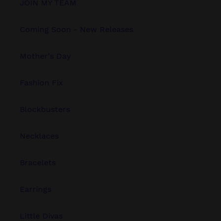
JOIN MY TEAM
Coming Soon - New Releases
Mother's Day
Fashion Fix
Blockbusters
Necklaces
Bracelets
Earrings
Little Divas