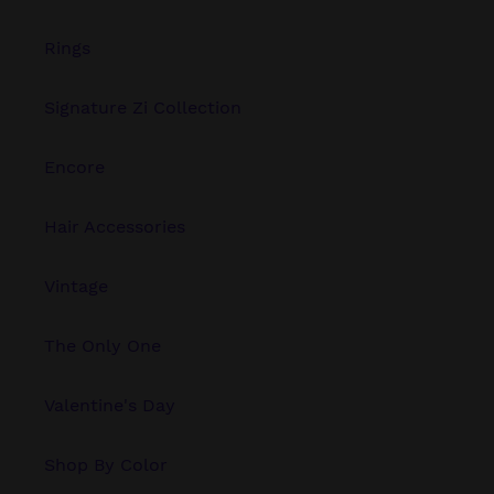
Rings
Signature Zi Collection
Encore
Hair Accessories
Vintage
The Only One
Valentine's Day
Shop By Color