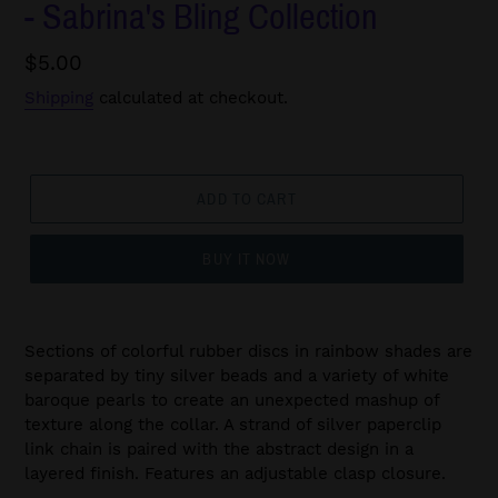
- Sabrina's Bling Collection
Regular
$5.00
price
Shipping
calculated at checkout.
ADD TO CART
BUY IT NOW
Sections of colorful rubber discs in rainbow shades are
separated by tiny silver beads and a variety of white
baroque pearls to create an unexpected mashup of
texture along the collar. A strand of silver paperclip
link chain is paired with the abstract design in a
layered finish. Features an adjustable clasp closure.