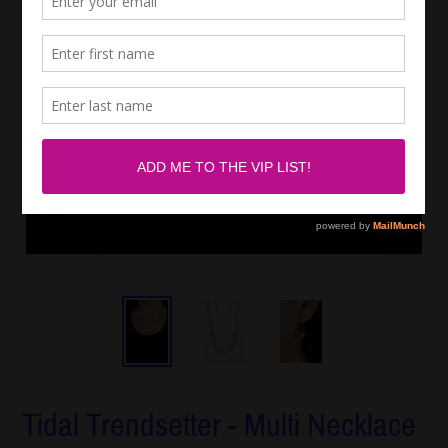
Tidal Trendsetter - Multi Necklace