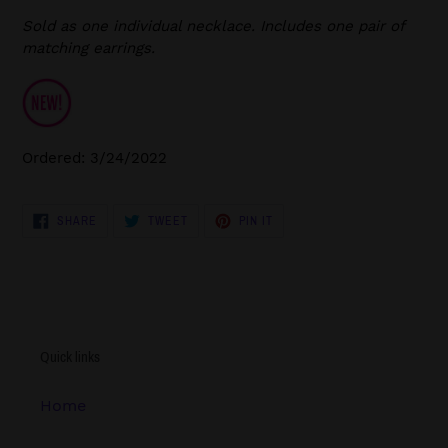
Sold as one individual necklace. Includes one pair of
matching earrings.
Ordered: 3/24/2022
SHARE
TWEET
PIN
SHARE
TWEET
PIN IT
ON
ON
ON
FACEBOOK
TWITTER
PINTEREST
Quick links
Home