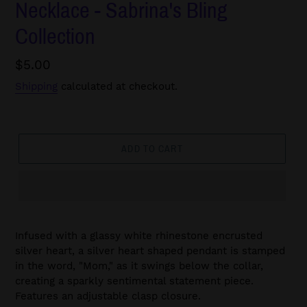
Necklace - Sabrina's Bling
Collection
Regular
$5.00
price
Shipping
calculated at checkout.
ADD TO CART
Infused with a glassy white rhinestone encrusted
silver heart, a silver heart shaped pendant is stamped
in the word, "Mom," as it swings below the collar,
creating a sparkly sentimental statement piece.
Features an adjustable clasp closure.