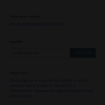
Follow me on Facebook.....
FB.com/SabrinasBlingCollection
Newsletter
SUBSCRIBE
Refund Policy
Items that are a manufacture defect, must be
reported within 3 days of receipt for a
replacement. Please email dgbrina50@gmail.com
with photo(s).