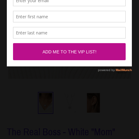
The Real Boss - White "Mom"