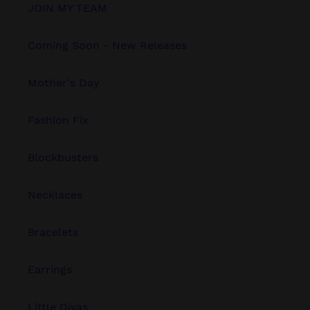
JOIN MY TEAM
Coming Soon - New Releases
Mother's Day
Fashion Fix
Blockbusters
Necklaces
Bracelets
Earrings
Little Divas