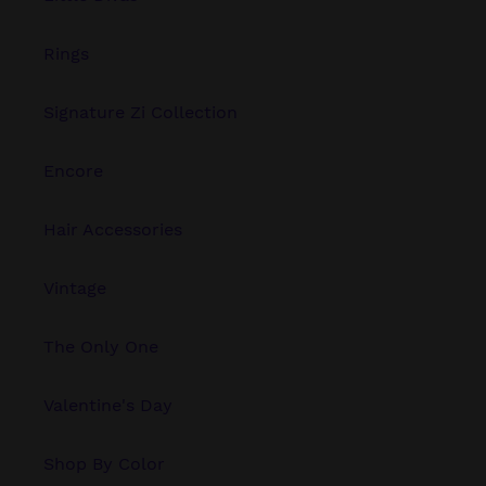
Rings
Signature Zi Collection
Encore
Hair Accessories
Vintage
The Only One
Valentine's Day
Shop By Color