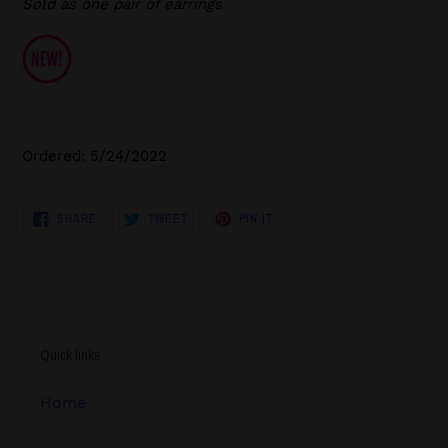
Sold as one pair of earrings.
Ordered: 5/24/2022
SHARE
TWEET
PIN
SHARE
TWEET
PIN IT
ON
ON
ON
FACEBOOK
TWITTER
PINTEREST
Quick links
Home