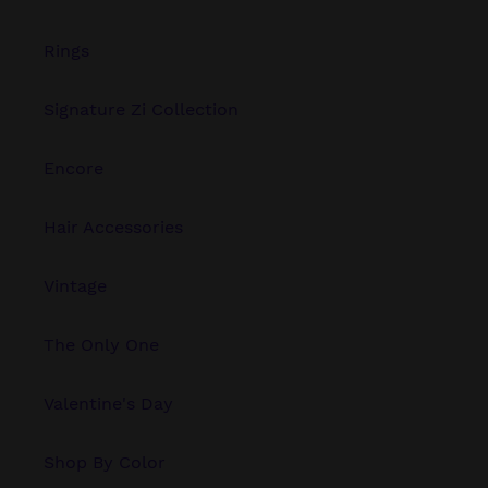
Rings
Signature Zi Collection
Encore
Hair Accessories
Vintage
The Only One
Valentine's Day
Shop By Color