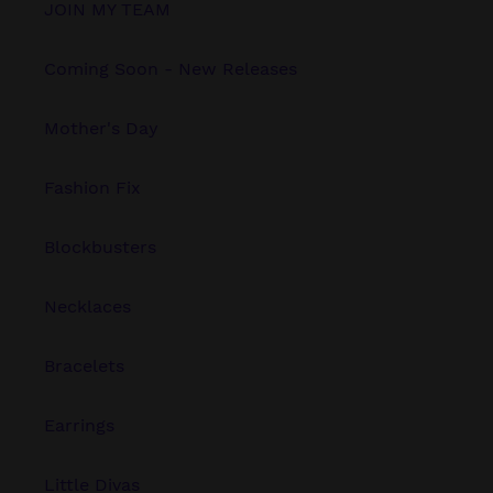
JOIN MY TEAM
Coming Soon - New Releases
Mother's Day
Fashion Fix
Blockbusters
Necklaces
Bracelets
Earrings
Little Divas