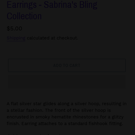
Earrings - Sabrina's Bling
Collection
Regular
$5.00
price
Shipping
calculated at checkout.
ADD TO CART
A flat silver star glides along a silver hoop, resulting in
a stellar fashion. The front of the silver hoop is
encrusted in smoky hematite rhinestones for a glitzy
finish. Earring attaches to a standard fishhook fitting.