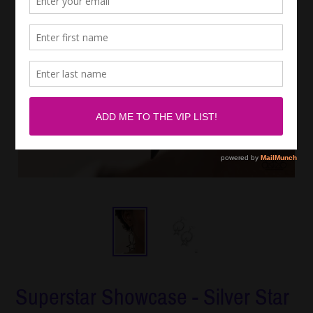
Superstar Showcase - Silver Star