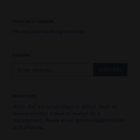
Follow me on Facebook.....
FB.com/SabrinasBlingCollection
Newsletter
SUBSCRIBE
Refund Policy
Items that are a manufacture defect, must be
reported within 3 days of receipt for a
replacement. Please email dgbrina50@gmail.com
with photo(s).