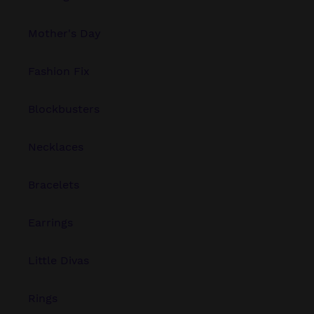
Mother's Day
Fashion Fix
Blockbusters
Necklaces
Bracelets
Earrings
Little Divas
Rings