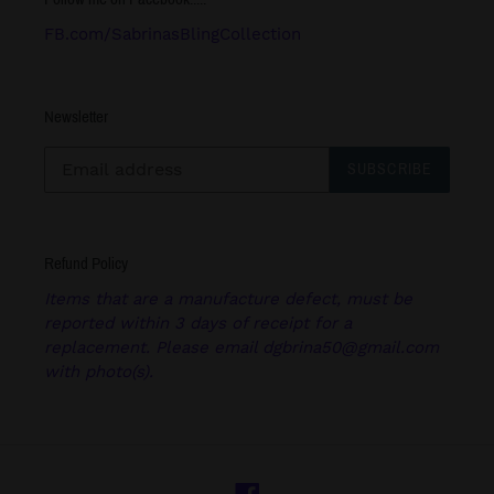
FB.com/SabrinasBlingCollection
Newsletter
SUBSCRIBE
Refund Policy
Items that are a manufacture defect, must be
reported within 3 days of receipt for a
replacement. Please email dgbrina50@gmail.com
with photo(s).
Facebook