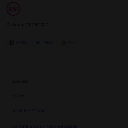
Ordered: 10/29/2021
SHARE
TWEET
PIN
SHARE
TWEET
PIN IT
ON
ON
ON
FACEBOOK
TWITTER
PINTEREST
Quick links
Home
JOIN MY TEAM
Coming Soon - New Releases