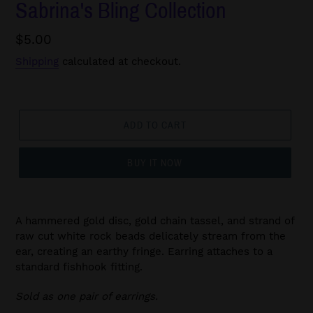
Sabrina's Bling Collection
Regular
$5.00
price
Shipping
calculated at checkout.
ADD TO CART
BUY IT NOW
A hammered gold disc, gold chain tassel, and strand of
raw cut white rock beads delicately stream from the
ear, creating an earthy fringe. Earring attaches to a
standard fishhook fitting.
Sold as one pair of earrings.