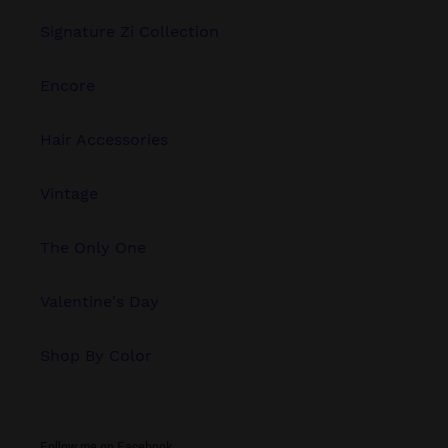
Signature Zi Collection
Encore
Hair Accessories
Vintage
The Only One
Valentine's Day
Shop By Color
Follow me on Facebook.....