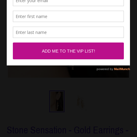
Stone Sensation - Gold Earrings -