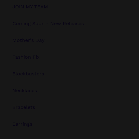
JOIN MY TEAM
Coming Soon - New Releases
Mother's Day
Fashion Fix
Blockbusters
Necklaces
Bracelets
Earrings