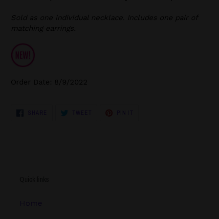
Sold as one individual necklace. Includes one pair of
matching earrings.
Order Date: 8/9/2022
SHARE
TWEET
PIN
SHARE
TWEET
PIN IT
ON
ON
ON
FACEBOOK
TWITTER
PINTEREST
Quick links
Home