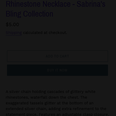
Rhinestone Necklace - Sabrina's
Bling Collection
Regular
$5.00
price
Shipping
calculated at checkout.
ADD TO CART
BUY IT NOW
A silver chain holding cascades of glittery white
rhinestones, waterfall down the chest. The
exaggerated tassels glitter at the bottom of an
extended silver chain, adding extra refinement to the
statement piece. Features an adjustable clasp closure.