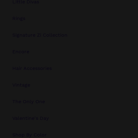
Little Divas
Rings
Signature Zi Collection
Encore
Hair Accessories
Vintage
The Only One
Valentine's Day
Shop By Color