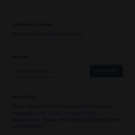
Follow me on Facebook.....
FB.com/SabrinasBlingCollection
Newsletter
SUBSCRIBE
Refund Policy
Items that are a manufacture defect, must be
reported within 3 days of receipt for a
replacement. Please email dgbrina50@gmail.com
with photo(s).