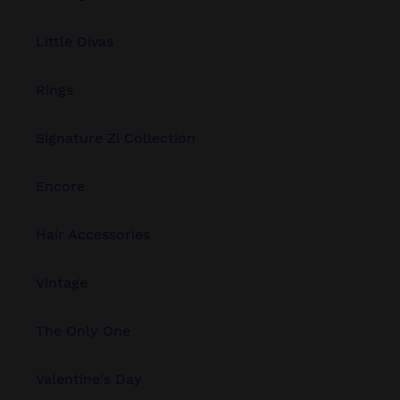
Little Divas
Rings
Signature Zi Collection
Encore
Hair Accessories
Vintage
The Only One
Valentine's Day