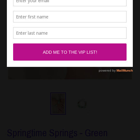
Springtime Springs - Green