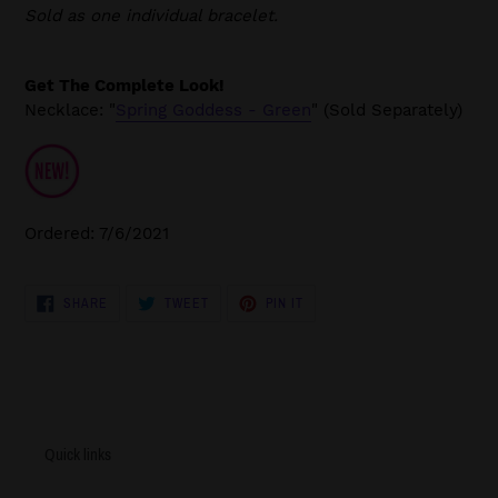
Sold as one individual bracelet.
Get The Complete Look!
Necklace: "
Spring Goddess - Green
" (Sold Separately)
Ordered: 7/6/2021
SHARE
TWEET
PIN
SHARE
TWEET
PIN IT
ON
ON
ON
FACEBOOK
TWITTER
PINTEREST
Quick links