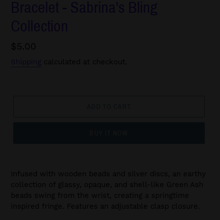
Bracelet - Sabrina's Bling
Collection
Regular
$5.00
price
Shipping
calculated at checkout.
ADD TO CART
BUY IT NOW
Infused with wooden beads and silver discs, an earthy
collection of glassy, opaque, and shell-like Green Ash
beads swing from the wrist, creating a springtime
inspired fringe. Features an adjustable clasp closure.