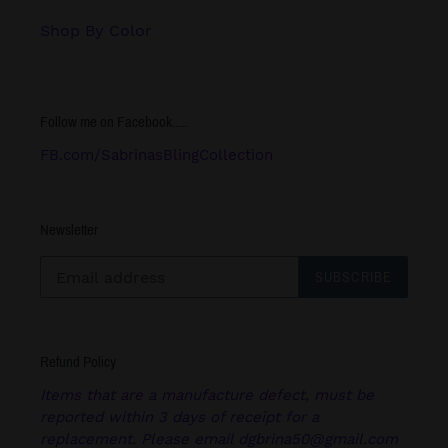
Shop By Color
Follow me on Facebook.....
FB.com/SabrinasBlingCollection
Newsletter
SUBSCRIBE
Refund Policy
Items that are a manufacture defect, must be
reported within 3 days of receipt for a
replacement. Please email dgbrina50@gmail.com