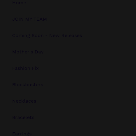
Home
JOIN MY TEAM
Coming Soon - New Releases
Mother's Day
Fashion Fix
Blockbusters
Necklaces
Bracelets
Earrings