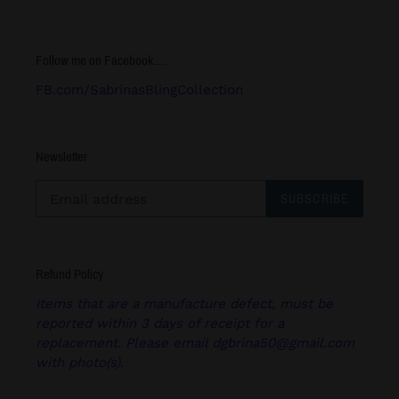
Follow me on Facebook.....
FB.com/SabrinasBlingCollection
Newsletter
SUBSCRIBE
Refund Policy
Items that are a manufacture defect, must be
reported within 3 days of receipt for a
replacement. Please email dgbrina50@gmail.com
with photo(s).