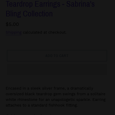
Teardrop Earrings - Sabrina's
Bling Collection
Regular
$5.00
price
Shipping
calculated at checkout.
ADD TO CART
Encased in a sleek silver frame, a dramatically
oversized black teardrop gem swings from a solitaire
white rhinestone for an unapologetic sparkle. Earring
attaches to a standard fishhook fitting.