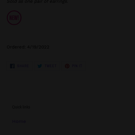
Sold as one pair of earrings.
Ordered: 4/19/2022
SHARE
TWEET
PIN
SHARE
TWEET
PIN IT
ON
ON
ON
FACEBOOK
TWITTER
PINTEREST
Quick links
Home