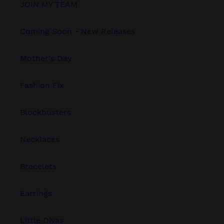
JOIN MY TEAM
Coming Soon - New Releases
Mother's Day
Fashion Fix
Blockbusters
Necklaces
Bracelets
Earrings
Little Divas