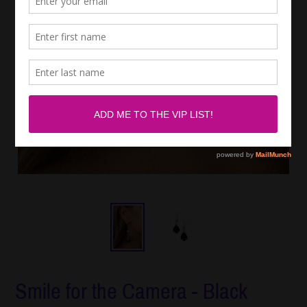
Smile for the Camera - Black