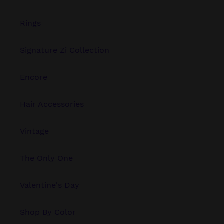
Rings
Signature Zi Collection
Encore
Hair Accessories
Vintage
The Only One
Valentine's Day
Shop By Color