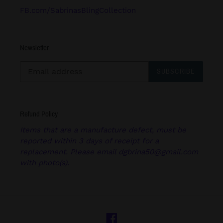
FB.com/SabrinasBlingCollection
Newsletter
SUBSCRIBE
Refund Policy
Items that are a manufacture defect, must be
reported within 3 days of receipt for a
replacement. Please email dgbrina50@gmail.com
with photo(s).
Facebook