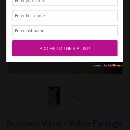
Seashore Vibes - Yellow Earrings