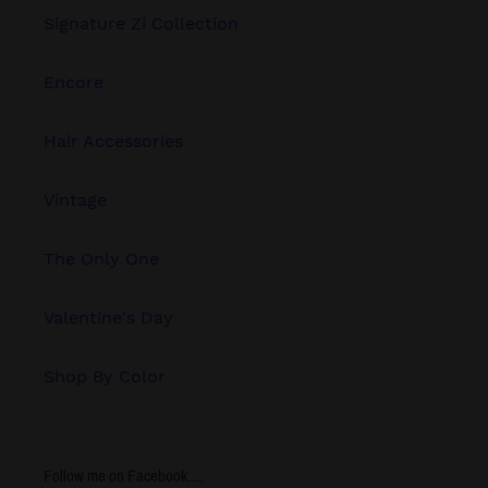
Signature Zi Collection
Encore
Hair Accessories
Vintage
The Only One
Valentine's Day
Shop By Color
Follow me on Facebook.....