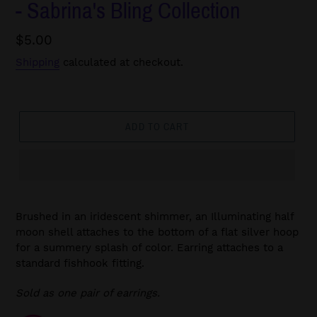
- Sabrina's Bling Collection
Regular
$5.00
price
Shipping
calculated at checkout.
ADD TO CART
Brushed in an iridescent shimmer, an Illuminating half
moon shell attaches to the bottom of a flat silver hoop
for a summery splash of color. Earring attaches to a
standard fishhook fitting.
Sold as one pair of earrings.