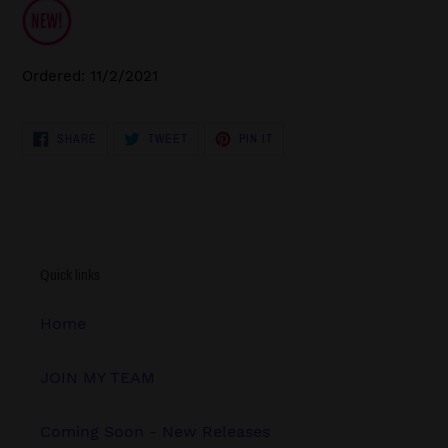
Ordered: 11/2/2021
SHARE
TWEET
PIN
SHARE
TWEET
PIN IT
ON
ON
ON
FACEBOOK
TWITTER
PINTEREST
Quick links
Home
JOIN MY TEAM
Coming Soon - New Releases