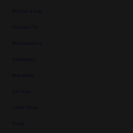
Mother's Day
Fashion Fix
Blockbusters
Necklaces
Bracelets
Earrings
Little Divas
Rings