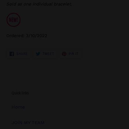
Sold as one individual bracelet.
Ordered: 3/10/2022
SHARE
TWEET
PIN
SHARE
TWEET
PIN IT
ON
ON
ON
FACEBOOK
TWITTER
PINTEREST
Quick links
Home
JOIN MY TEAM