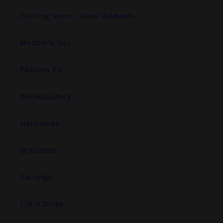
Coming Soon - New Releases
Mother's Day
Fashion Fix
Blockbusters
Necklaces
Bracelets
Earrings
Little Divas