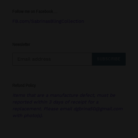
Follow me on Facebook.....
FB.com/SabrinasBlingCollection
Newsletter
SUBSCRIBE
Refund Policy
Items that are a manufacture defect, must be
reported within 3 days of receipt for a
replacement. Please email dgbrina50@gmail.com
with photo(s).