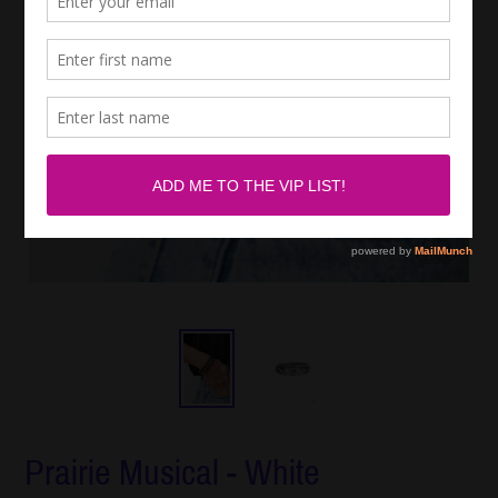
Prairie Musical - White