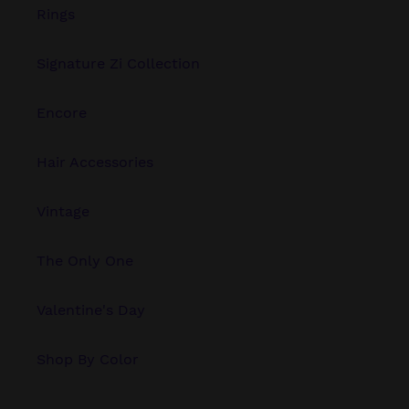
Rings
Signature Zi Collection
Encore
Hair Accessories
Vintage
The Only One
Valentine's Day
Shop By Color