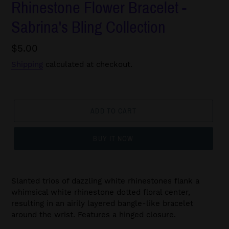
Rhinestone Flower Bracelet -
Sabrina's Bling Collection
Regular
$5.00
price
Shipping
calculated at checkout.
ADD TO CART
BUY IT NOW
Slanted trios of dazzling white rhinestones flank a
whimsical white rhinestone dotted floral center,
resulting in an airily layered bangle-like bracelet
around the wrist. Features a hinged closure.