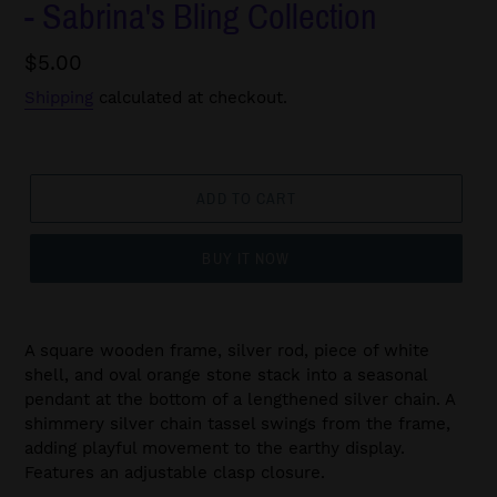
- Sabrina's Bling Collection
Regular
$5.00
price
Shipping
calculated at checkout.
ADD TO CART
BUY IT NOW
A square wooden frame, silver rod, piece of white
shell, and oval orange stone stack into a seasonal
pendant at the bottom of a lengthened silver chain. A
shimmery silver chain tassel swings from the frame,
adding playful movement to the earthy display.
Features an adjustable clasp closure.