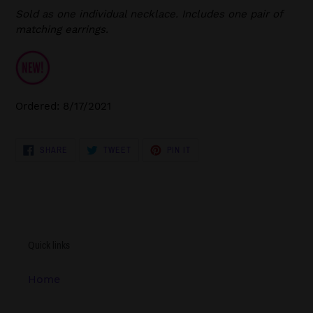
Sold as one individual necklace. Includes one pair of
matching earrings.
Ordered: 8/17/2021
SHARE
TWEET
PIN
SHARE
TWEET
PIN IT
ON
ON
ON
FACEBOOK
TWITTER
PINTEREST
Quick links
Home