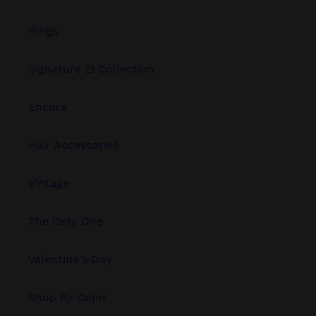
Rings
Signature Zi Collection
Encore
Hair Accessories
Vintage
The Only One
Valentine's Day
Shop By Color