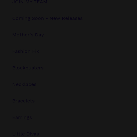
JOIN MY TEAM
Coming Soon - New Releases
Mother's Day
Fashion Fix
Blockbusters
Necklaces
Bracelets
Earrings
Little Divas