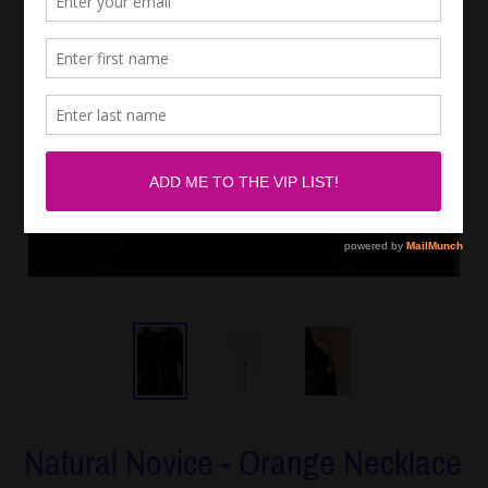
Natural Novice - Orange Necklace