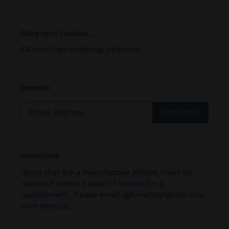
Follow me on Facebook.....
FB.com/SabrinasBlingCollection
Newsletter
SUBSCRIBE
Refund Policy
Items that are a manufacture defect, must be
reported within 3 days of receipt for a
replacement. Please email dgbrina50@gmail.com
with photo(s).