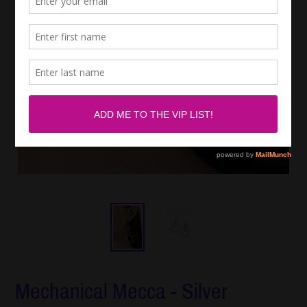
Mechanical Mecca - Silver