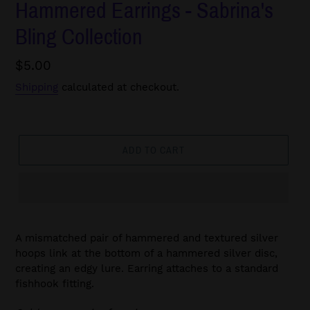
Hammered Earrings - Sabrina's
Bling Collection
Regular
$5.00
price
Shipping
calculated at checkout.
ADD TO CART
A mismatched pair of hammered and textured silver
hoops link at the bottom of a hammered silver disc,
creating an edgy lure. Earring attaches to a standard
fishhook fitting.