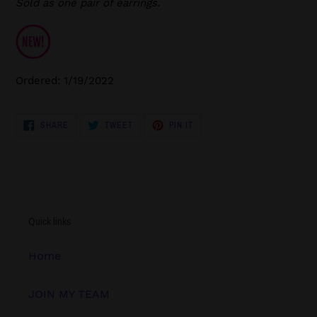
Sold as one pair of earrings.
Ordered: 1/19/2022
SHARE
TWEET
PIN
SHARE
TWEET
PIN IT
ON
ON
ON
FACEBOOK
TWITTER
PINTEREST
Quick links
Home
JOIN MY TEAM