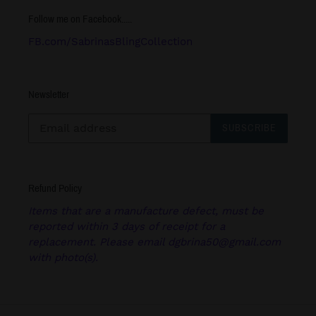
Follow me on Facebook.....
FB.com/SabrinasBlingCollection
Newsletter
SUBSCRIBE
Refund Policy
Items that are a manufacture defect, must be
reported within 3 days of receipt for a
replacement. Please email dgbrina50@gmail.com
with photo(s).