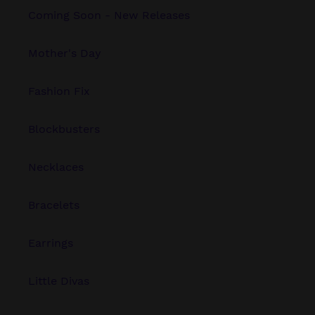
Coming Soon - New Releases
Mother's Day
Fashion Fix
Blockbusters
Necklaces
Bracelets
Earrings
Little Divas