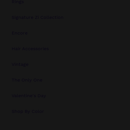
Rings
Signature Zi Collection
Encore
Hair Accessories
Vintage
The Only One
Valentine's Day
Shop By Color