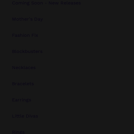
Coming Soon - New Releases
Mother's Day
Fashion Fix
Blockbusters
Necklaces
Bracelets
Earrings
Little Divas
Rings