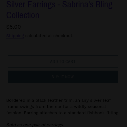
Silver Earrings - Sabrina's Bling
Collection
Regular
$5.00
price
Shipping
calculated at checkout.
ADD TO CART
BUY IT NOW
Bordered in a black leather trim, an airy silver leaf
frame swings from the ear for a wildly seasonal
fashion. Earring attaches to a standard fishhook fitting.
Sold as one pair of earrings.