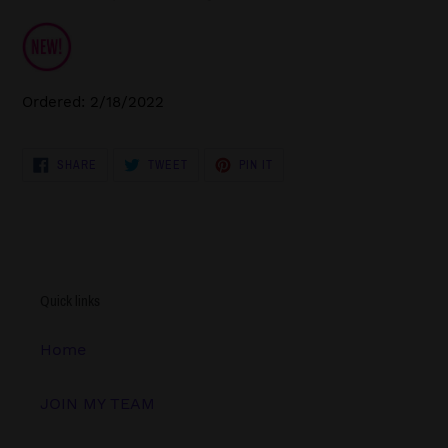
Ordered: 2/18/2022
SHARE
TWEET
PIN
SHARE
TWEET
PIN IT
ON
ON
ON
FACEBOOK
TWITTER
PINTEREST
Quick links
Home
JOIN MY TEAM