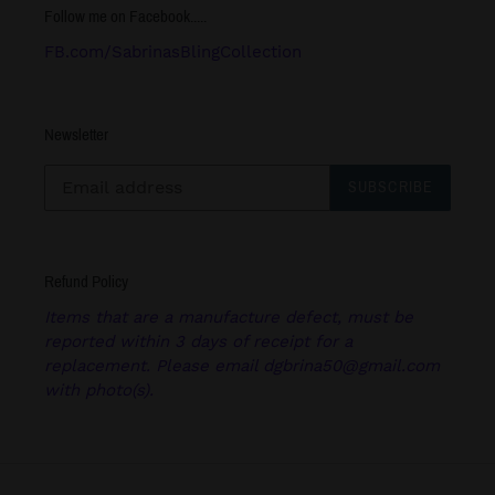
Follow me on Facebook.....
FB.com/SabrinasBlingCollection
Newsletter
SUBSCRIBE
Refund Policy
Items that are a manufacture defect, must be
reported within 3 days of receipt for a
replacement. Please email dgbrina50@gmail.com
with photo(s).