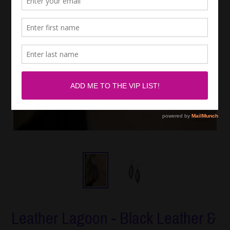
Leather Lagoon - Black Leather &