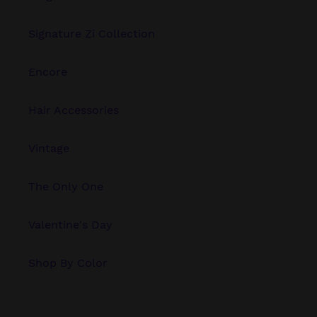
Signature Zi Collection
Encore
Hair Accessories
Vintage
The Only One
Valentine's Day
Shop By Color