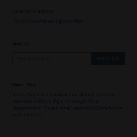
Follow me on Facebook.....
FB.com/SabrinasBlingCollection
Newsletter
SUBSCRIBE
Refund Policy
Items that are a manufacture defect, must be
reported within 3 days of receipt for a
replacement. Please email dgbrina50@gmail.com
with photo(s).