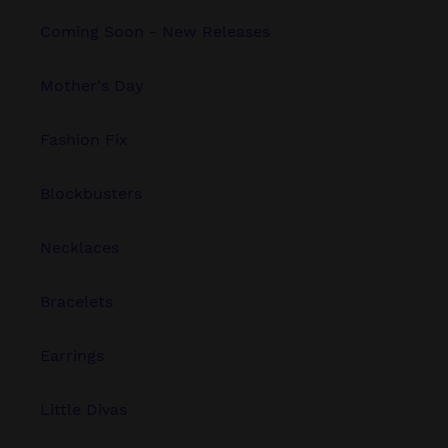
Coming Soon - New Releases
Mother's Day
Fashion Fix
Blockbusters
Necklaces
Bracelets
Earrings
Little Divas