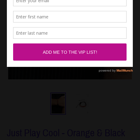
Just Play Cool - Orange & Black