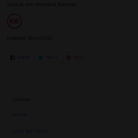
Sold as one individual bracelet.
Ordered: 10/14/2022
SHARE
TWEET
PIN
SHARE
TWEET
PIN IT
ON
ON
ON
FACEBOOK
TWITTER
PINTEREST
Quick links
Home
JOIN MY TEAM