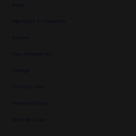
Rings
Signature Zi Collection
Encore
Hair Accessories
Vintage
The Only One
Valentine's Day
Shop By Color