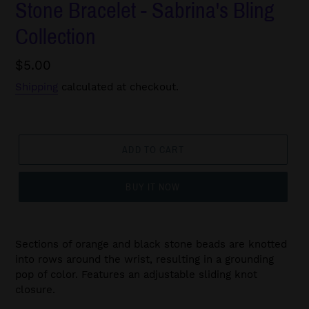
Stone Bracelet - Sabrina's Bling
Collection
Regular
$5.00
price
Shipping
calculated at checkout.
ADD TO CART
BUY IT NOW
Sections of orange and black stone beads are knotted
into rows around the wrist, resulting in a grounding
pop of color. Features an adjustable sliding knot
closure.