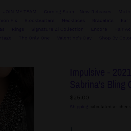
JOIN MY TEAM
Coming Soon - New Releases
Mothe
hion Fix
Blockbusters
Necklaces
Bracelets
Earr
vas
Rings
Signature Zi Collection
Encore
Hair Ac
ntage
The Only One
Valentine's Day
Shop By Colo
Impulsive - 2021
Sabrina's Bling 
Regular
$25.00
price
Shipping
calculated at check