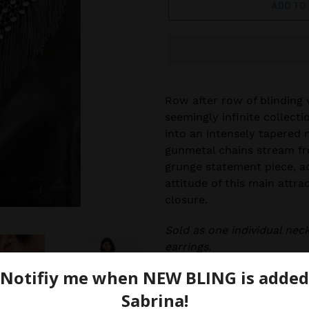
ADD TO
Row after row of blinding 
seemingly infinite collecti
into an intensely tapered 
gunmetal chains stream f
grunge statement piece, a
attitude of this main attra
closure.
Sold as one individual nec
earrings.