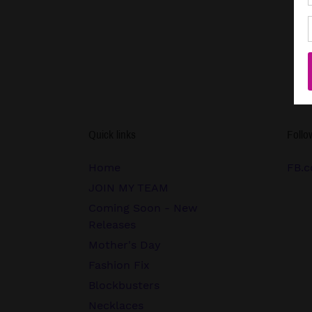
Quick links
Follo
Home
FB.c
JOIN MY TEAM
Coming Soon - New
Releases
Mother's Day
Fashion Fix
Blockbusters
Necklaces