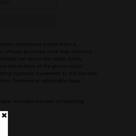
 CART
white rhinestones trickle from a
on of bold gunmetal links that interlock
metallic net down the chest. Gritty
rom the bottom of the glamorously
dding hypnotic movement to the fearless
ction. Features an adjustable clasp
klace. Includes one pair of matching