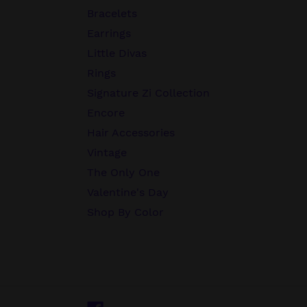
Bracelets
Earrings
Little Divas
Rings
Signature Zi Collection
Encore
Hair Accessories
Vintage
The Only One
Valentine's Day
Shop By Color