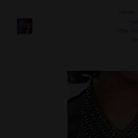
Skip
to
Home
content
Fas
Little Di
Vi