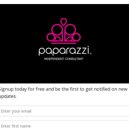
Date Ordered: 10/26/2021