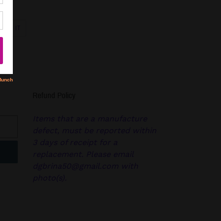
PIN
PIN IT
ON
R
PINTEREST
Refund Policy
Items that are a manufacture
defect, must be reported within
3 days of receipt for a
replacement. Please email
dgbrina50@gmail.com with
photo(s).