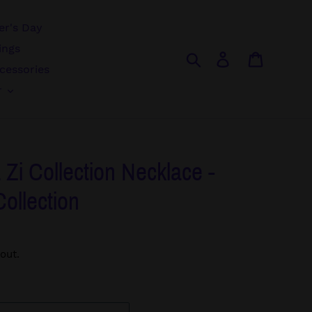
r's Day
ings
Search
Log in
Cart
cessories
r
 Zi Collection Necklace -
Collection
out.