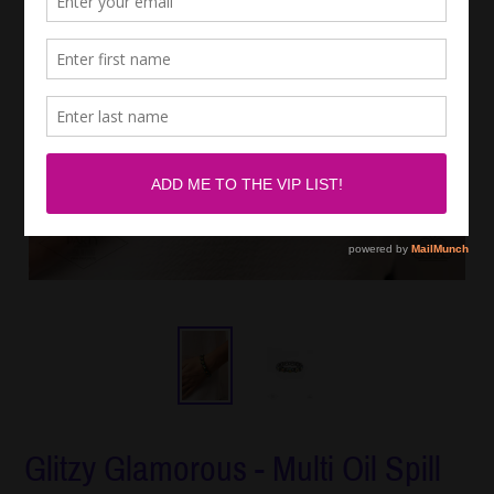
Glitzy Glamorous - Multi Oil Spill