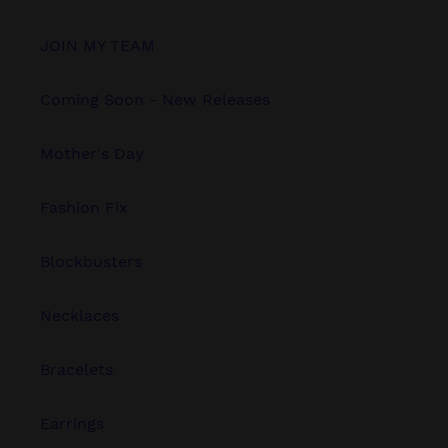
JOIN MY TEAM
Coming Soon - New Releases
Mother's Day
Fashion Fix
Blockbusters
Necklaces
Bracelets
Earrings