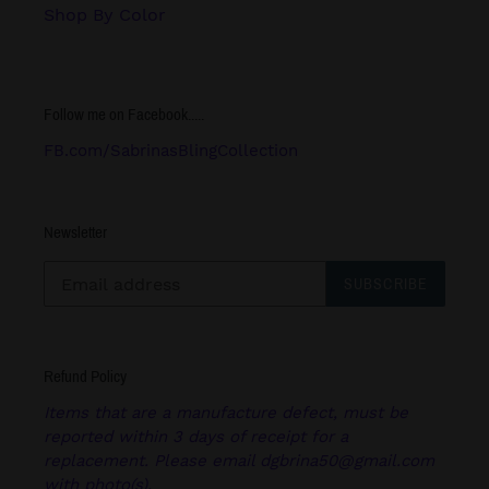
Shop By Color
Follow me on Facebook.....
FB.com/SabrinasBlingCollection
Newsletter
SUBSCRIBE
Refund Policy
Items that are a manufacture defect, must be
reported within 3 days of receipt for a
replacement. Please email dgbrina50@gmail.com
with photo(s).