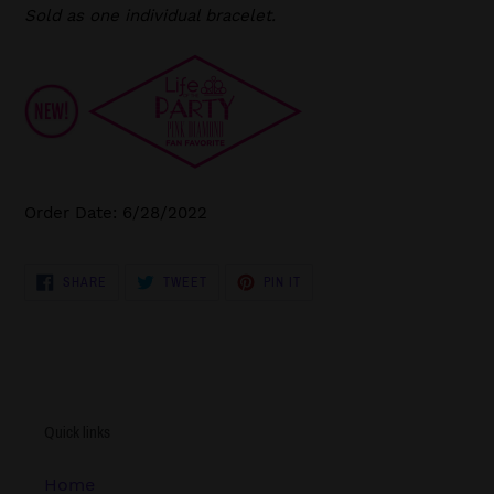
Sold as one individual bracelet.
Order Date: 6/28/2022
SHARE
TWEET
PIN
SHARE
TWEET
PIN IT
ON
ON
ON
FACEBOOK
TWITTER
PINTEREST
Quick links
Home