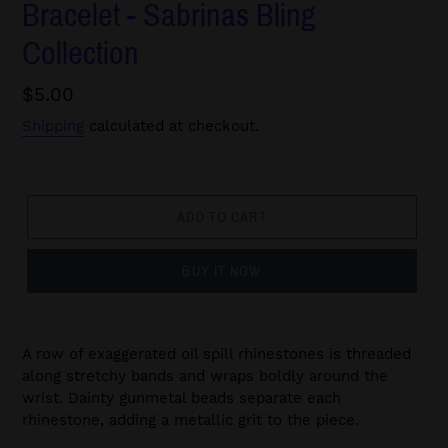
Bracelet - Sabrinas Bling
Collection
Regular
$5.00
price
Shipping
calculated at checkout.
ADD TO CART
BUY IT NOW
A row of exaggerated oil spill rhinestones is threaded
along stretchy bands and wraps boldly around the
wrist. Dainty gunmetal beads separate each
rhinestone, adding a metallic grit to the piece.