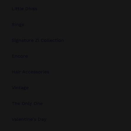
Little Divas
Rings
Signature Zi Collection
Encore
Hair Accessories
Vintage
The Only One
Valentine's Day