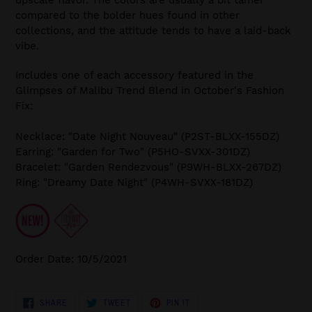
upscale flavor. The colors are usually a bit tamer
compared to the bolder hues found in other
collections, and the attitude tends to have a laid-back
vibe.
Includes one of each accessory featured in the
Glimpses of Malibu Trend Blend in October's Fashion
Fix:
Necklace: "Date Night Nouveau" (P2ST-BLXX-155DZ)
Earring: "Garden for Two" (P5HO-SVXX-301DZ)
Bracelet: "Garden Rendezvous" (P9WH-BLXX-267DZ)
Ring: "Dreamy Date Night" (P4WH-SVXX-181DZ)
Order Date: 10/5/2021
SHARE
TWEET
PIN
SHARE
TWEET
PIN IT
ON
ON
ON