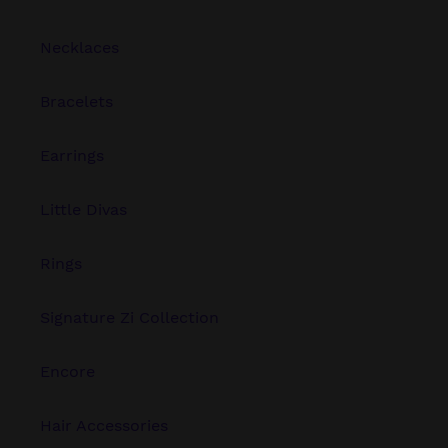
Necklaces
Bracelets
Earrings
Little Divas
Rings
Signature Zi Collection
Encore
Hair Accessories