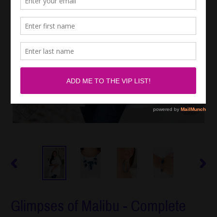
PREVIOUS
NEXT
SLIDE
SLIDE
Glimpses of Malibu - Complete