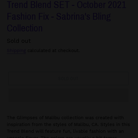
Trend Blend SET - October 2021
Fashion Fix - Sabrina's Bling
Collection
Regular
Sold out
price
Shipping
calculated at checkout.
SOLD OUT
The Glimpses of Malibu collection was created with
inspiration from the styles of Malibu, CA. Styles in this
Trend Blend will feature fun, livable fashion with an