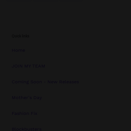
FACEBOOK
TWITTER
PINTEREST
Quick links
Home
JOIN MY TEAM
Coming Soon - New Releases
Mother's Day
Fashion Fix
Blockbusters