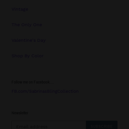
Vintage
The Only One
Valentine's Day
Shop By Color
Follow me on Facebook.....
FB.com/SabrinasBlingCollection
Newsletter
SUBSCRIBE