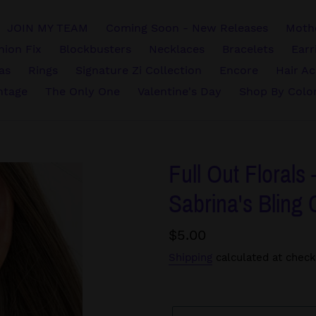
JOIN MY TEAM
Coming Soon - New Releases
Mothe
hion Fix
Blockbusters
Necklaces
Bracelets
Earr
vas
Rings
Signature Zi Collection
Encore
Hair Ac
ntage
The Only One
Valentine's Day
Shop By Colo
Full Out Florals 
Sabrina's Bling 
Regular
$5.00
price
Shipping
calculated at check