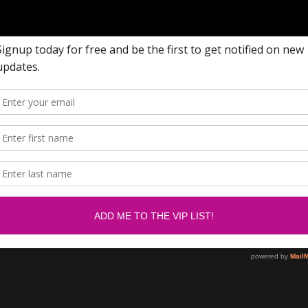
w me on Facebook.....
Newsletter
om/SabrinasBlingCollection
SUBSCRIBE