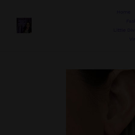
Skip
to
Home
content
Fas
Little Di
Vi