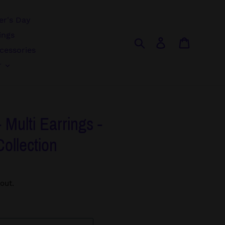
r's Day
ings
Search
Log in
Cart
cessories
r
- Multi Earrings -
Collection
out.