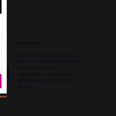
Refund Policy
Items that are a manufacture
defect, must be reported within
3 days of receipt for a
replacement. Please email
dgbrina50@gmail.com with
photo(s).