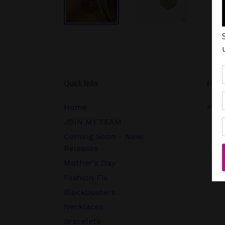
Quick links
Follo
Home
FB.c
JOIN MY TEAM
Coming Soon - New
Releases
Mother's Day
Fashion Fix
Blockbusters
Necklaces
Bracelets