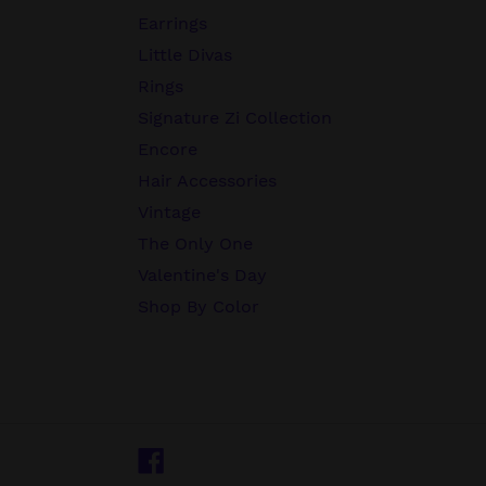
Earrings
Little Divas
Rings
Signature Zi Collection
Encore
Hair Accessories
Vintage
The Only One
Valentine's Day
Shop By Color
Facebook