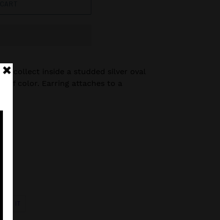
 CART
ads collect inside a studded silver oval
p of color. Earring attaches to a
s.
PIN
PIN IT
ON
R
PINTEREST