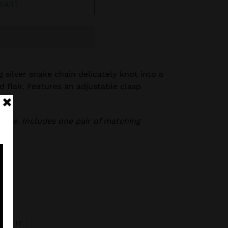
 CART
g silver snake chain delicately knot into a
ed flair. Features an adjustable clasp
klace. Includes one pair of matching
PIN
PIN IT
ON