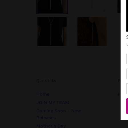
Quick links
Follo
Home
FB.c
JOIN MY TEAM
Coming Soon - New
Releases
Mother's Day