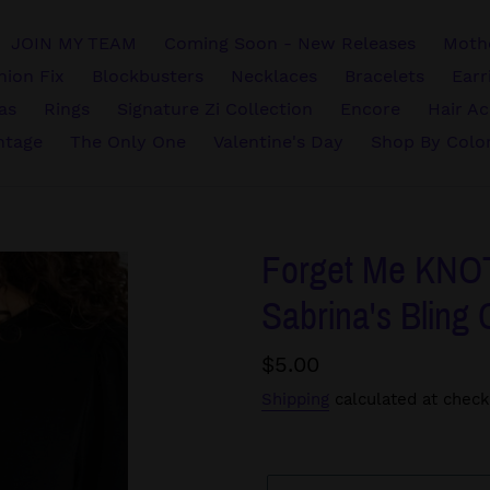
JOIN MY TEAM
Coming Soon - New Releases
Mothe
hion Fix
Blockbusters
Necklaces
Bracelets
Earr
vas
Rings
Signature Zi Collection
Encore
Hair Ac
ntage
The Only One
Valentine's Day
Shop By Colo
Forget Me KNOT 
Sabrina's Bling 
Regular
$5.00
price
Shipping
calculated at check