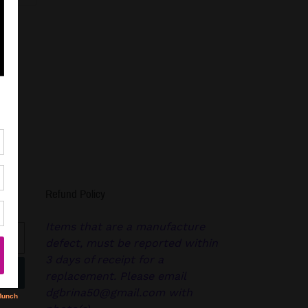
R
PINTEREST
Refund Policy
Items that are a manufacture
defect, must be reported within
3 days of receipt for a
replacement. Please email
dgbrina50@gmail.com with