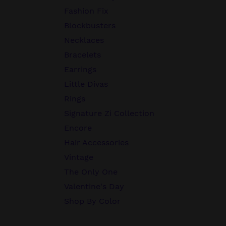
Fashion Fix
Blockbusters
Necklaces
Bracelets
Earrings
Little Divas
Rings
Signature Zi Collection
Encore
Hair Accessories
Vintage
The Only One
Valentine's Day
Shop By Color