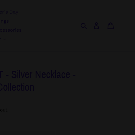
r's Day
ings
Search
Log in
Cart
cessories
r
- Silver Necklace -
Collection
out.