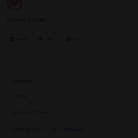
Ordered: 7/2/2021
SHARE
TWEET
PIN
SHARE
TWEET
PIN IT
ON
ON
ON
FACEBOOK
TWITTER
PINTEREST
Quick links
Home
JOIN MY TEAM
Coming Soon - New Releases