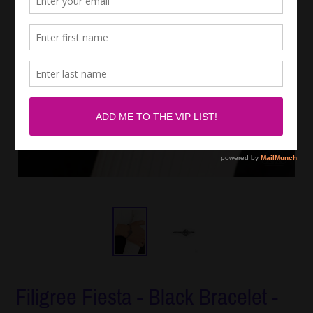
Filigree Fiesta - Black Bracelet -