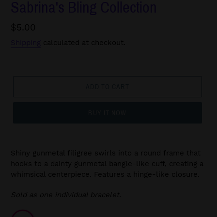
Sabrina's Bling Collection
Regular
$5.00
price
Shipping
calculated at checkout.
ADD TO CART
BUY IT NOW
Shiny gunmetal filigree swirls into a round frame that
hooks to a dainty gunmetal bangle-like cuff, creating a
whimsical centerpiece. Features a hinge-like closure.
Sold as one individual bracelet.