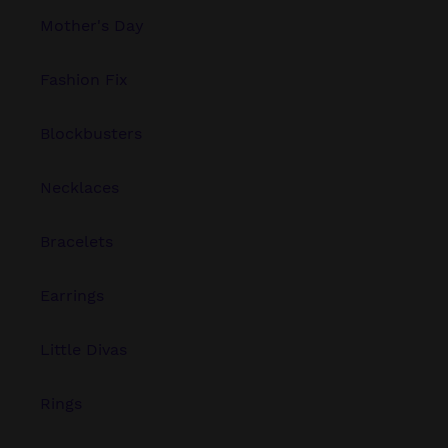
Mother's Day
Fashion Fix
Blockbusters
Necklaces
Bracelets
Earrings
Little Divas
Rings