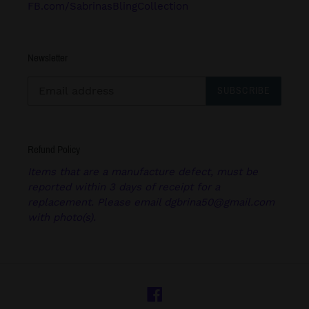
FB.com/SabrinasBlingCollection
Newsletter
SUBSCRIBE
Refund Policy
Items that are a manufacture defect, must be
reported within 3 days of receipt for a
replacement. Please email dgbrina50@gmail.com
with photo(s).
Facebook