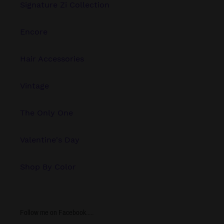
Signature Zi Collection
Encore
Hair Accessories
Vintage
The Only One
Valentine's Day
Shop By Color
Follow me on Facebook.....