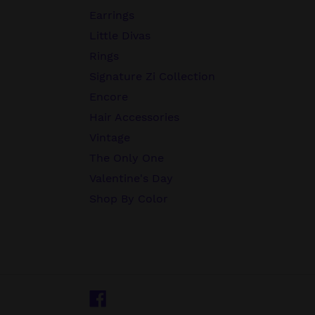
Earrings
Little Divas
Rings
Signature Zi Collection
Encore
Hair Accessories
Vintage
The Only One
Valentine's Day
Shop By Color
Facebook