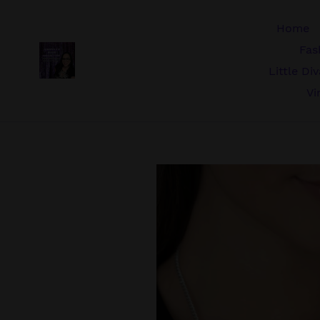
Skip
to
Home
content
Fas
Little Di
Vi