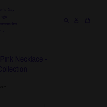
r's Day
ings
Search
Log in
Cart
cessories
r
- Pink Necklace -
Collection
out.