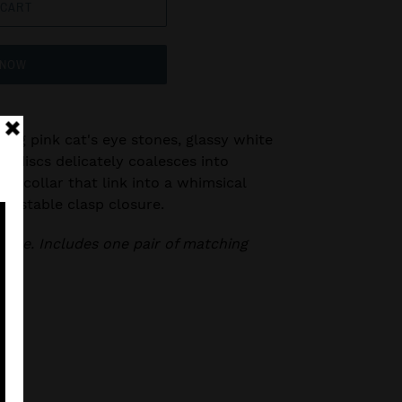
 CART
 NOW
wing pink cat's eye stones, glassy white
er discs delicately coalesces into
e collar that link into a whimsical
djustable clasp closure.
klace. Includes one pair of matching