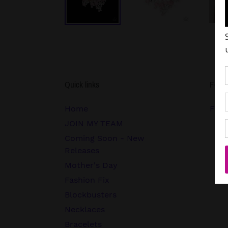
Quick links
Follo
Home
FB.c
JOIN MY TEAM
Coming Soon - New
Releases
Mother's Day
Fashion Fix
Blockbusters
Necklaces
Bracelets