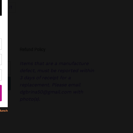
PIN
PIN IT
ON
R
PINTEREST
Refund Policy
Items that are a manufacture
defect, must be reported within
3 days of receipt for a
replacement. Please email
dgbrina50@gmail.com with
photo(s).