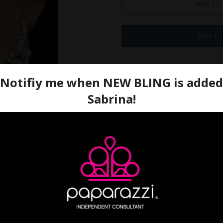
ADD TO
BUY IT
A bubbly collection of glo
rhinestones, and shiny silv
enchanting frames below th
centerpiece. Features an a
Sold as one individual nec
earrings.
Ordered: 9/17/2021