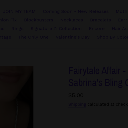
JOIN MY TEAM
Coming Soon - New Releases
Mothe
hion Fix
Blockbusters
Necklaces
Bracelets
Earr
vas
Rings
Signature Zi Collection
Encore
Hair Ac
ntage
The Only One
Valentine's Day
Shop By Colo
Fairytale Affair 
Sabrina's Bling 
Regular
$5.00
price
Shipping
calculated at check