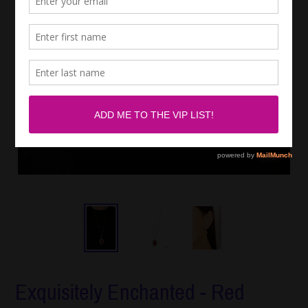
Exquisitely Enchanted - Red