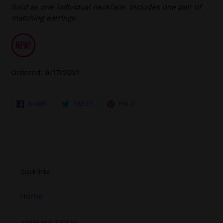
Sold as one individual necklace. Includes one pair of
matching earrings.
Ordered: 9/17/2021
SHARE
TWEET
PIN
SHARE
TWEET
PIN IT
ON
ON
ON
FACEBOOK
TWITTER
PINTEREST
Quick links
Home
JOIN MY TEAM