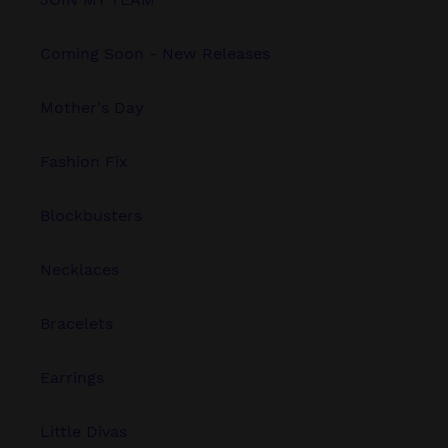
Coming Soon - New Releases
Mother's Day
Fashion Fix
Blockbusters
Necklaces
Bracelets
Earrings
Little Divas