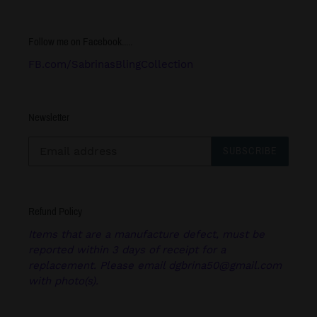
Follow me on Facebook.....
FB.com/SabrinasBlingCollection
Newsletter
SUBSCRIBE
Refund Policy
Items that are a manufacture defect, must be
reported within 3 days of receipt for a
replacement. Please email dgbrina50@gmail.com
with photo(s).