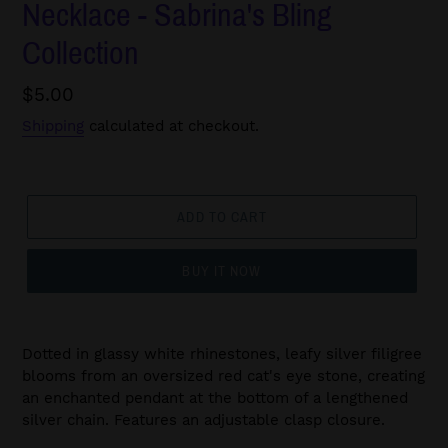
Necklace - Sabrina's Bling
Collection
Regular
$5.00
price
Shipping
calculated at checkout.
ADD TO CART
BUY IT NOW
Dotted in glassy white rhinestones, leafy silver filigree
blooms from an oversized red cat's eye stone, creating
an enchanted pendant at the bottom of a lengthened
silver chain. Features an adjustable clasp closure.