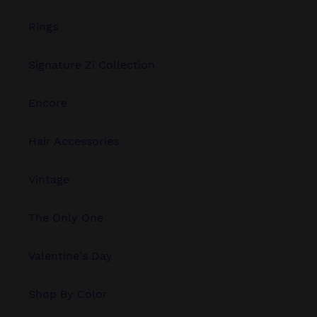
Rings
Signature Zi Collection
Encore
Hair Accessories
Vintage
The Only One
Valentine's Day
Shop By Color