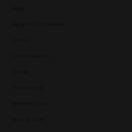
Rings
Signature Zi Collection
Encore
Hair Accessories
Vintage
The Only One
Valentine's Day
Shop By Color