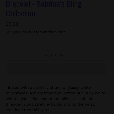
Bracelet - Sabrina's Bling
Collection
Regular
$5.00
price
Shipping
calculated at checkout.
ADD TO CART
Infused with a stretchy strand of glassy white
rhinestones, a mismatched collection of cloudy white,
white crystal-like, and ornate silver accents are
threaded along stretchy bands around the wrist,
creating ethereal layers.