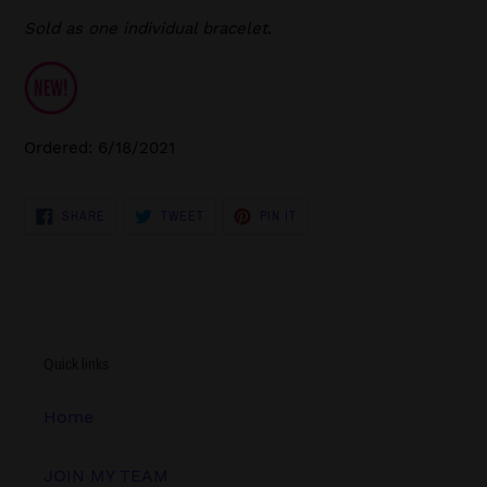
Sold as one individual bracelet.
Ordered: 6/18/2021
SHARE
TWEET
PIN
SHARE
TWEET
PIN IT
ON
ON
ON
FACEBOOK
TWITTER
PINTEREST
Quick links
Home
JOIN MY TEAM