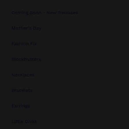
Coming Soon - New Releases
Mother's Day
Fashion Fix
Blockbusters
Necklaces
Bracelets
Earrings
Little Divas