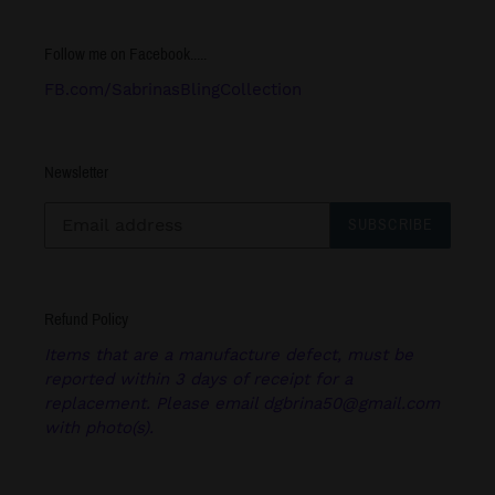
Follow me on Facebook.....
FB.com/SabrinasBlingCollection
Newsletter
SUBSCRIBE
Refund Policy
Items that are a manufacture defect, must be
reported within 3 days of receipt for a
replacement. Please email dgbrina50@gmail.com
with photo(s).