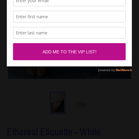
Ethereal Etiquette - White