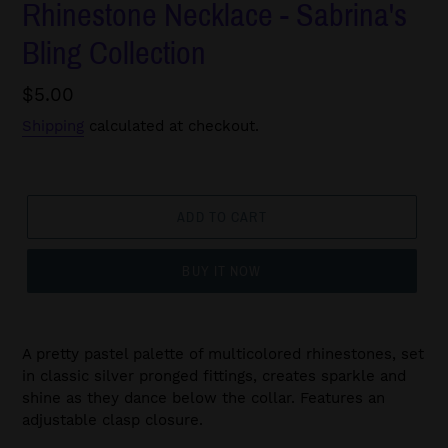
Rhinestone Necklace - Sabrina's
Bling Collection
Regular
$5.00
price
Shipping
calculated at checkout.
ADD TO CART
BUY IT NOW
A pretty pastel palette of multicolored rhinestones, set
in classic silver pronged fittings, creates sparkle and
shine as they dance below the collar. Features an
adjustable clasp closure.