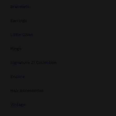
Bracelets
Earrings
Little Divas
Rings
Signature Zi Collection
Encore
Hair Accessories
Vintage