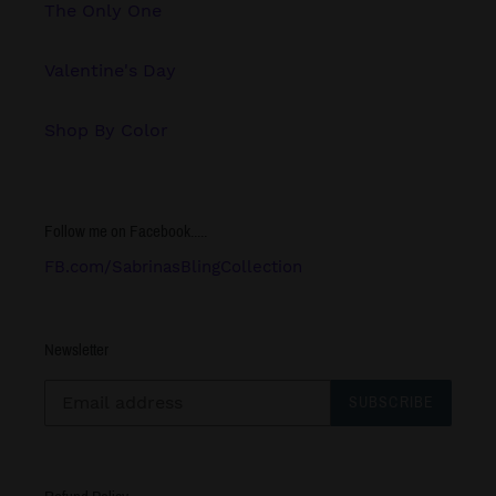
The Only One
Valentine's Day
Shop By Color
Follow me on Facebook.....
FB.com/SabrinasBlingCollection
Newsletter
SUBSCRIBE