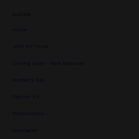
Quick links
Home
JOIN MY TEAM
Coming Soon - New Releases
Mother's Day
Fashion Fix
Blockbusters
Necklaces