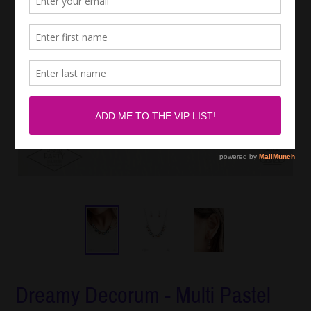
Dreamy Decorum - Multi Pastel