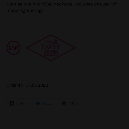
Sold as one individual necklace. Includes one pair of
matching earrings.
Ordered: 3/25/2022
SHARE
TWEET
PIN
SHARE
TWEET
PIN IT
ON
ON
ON
FACEBOOK
TWITTER
PINTEREST