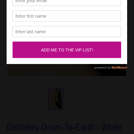
Definitely Down-To-Earth - White