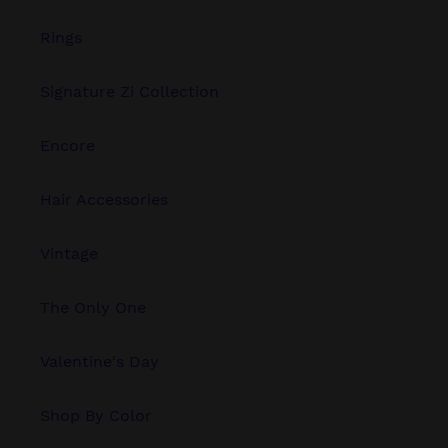
Rings
Signature Zi Collection
Encore
Hair Accessories
Vintage
The Only One
Valentine's Day
Shop By Color