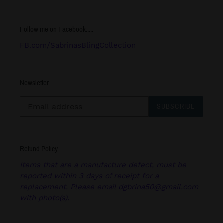
Follow me on Facebook.....
FB.com/SabrinasBlingCollection
Newsletter
SUBSCRIBE
Refund Policy
Items that are a manufacture defect, must be
reported within 3 days of receipt for a
replacement. Please email dgbrina50@gmail.com
with photo(s).