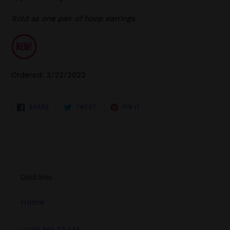
Sold as one pair of hoop earrings.
Ordered: 3/22/2022
SHARE
TWEET
PIN
SHARE
TWEET
PIN IT
ON
ON
ON
FACEBOOK
TWITTER
PINTEREST
Quick links
Home
JOIN MY TEAM