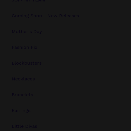
Coming Soon - New Releases
Mother's Day
Fashion Fix
Blockbusters
Necklaces
Bracelets
Earrings
Little Divas