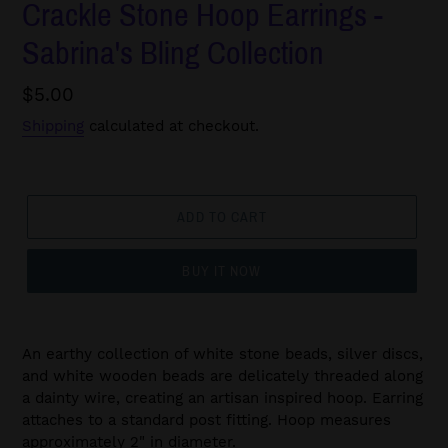
Crackle Stone Hoop Earrings -
Sabrina's Bling Collection
Regular
$5.00
price
Shipping
calculated at checkout.
ADD TO CART
BUY IT NOW
An earthy collection of white stone beads, silver discs,
and white wooden beads are delicately threaded along
a dainty wire, creating an artisan inspired hoop. Earring
attaches to a standard post fitting. Hoop measures
approximately 2" in diameter.