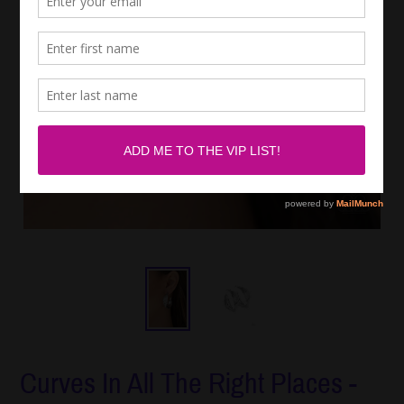
Curves In All The Right Places -