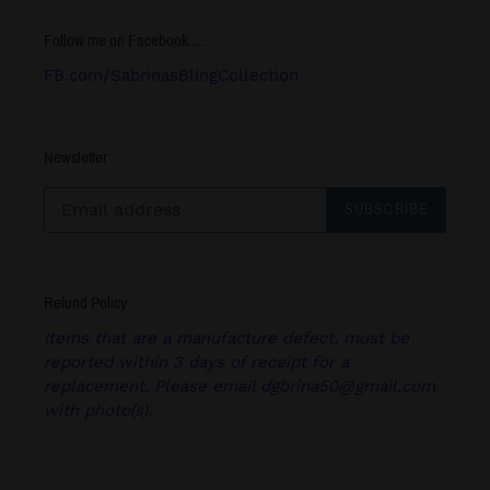
Follow me on Facebook.....
FB.com/SabrinasBlingCollection
Newsletter
SUBSCRIBE
Refund Policy
Items that are a manufacture defect, must be
reported within 3 days of receipt for a
replacement. Please email dgbrina50@gmail.com
with photo(s).