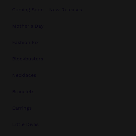
Coming Soon - New Releases
Mother's Day
Fashion Fix
Blockbusters
Necklaces
Bracelets
Earrings
Little Divas