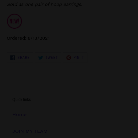
Sold as one pair of hoop earrings.
Ordered: 8/13/2021
SHARE
TWEET
PIN
SHARE
TWEET
PIN IT
ON
ON
ON
FACEBOOK
TWITTER
PINTEREST
Quick links
Home
JOIN MY TEAM