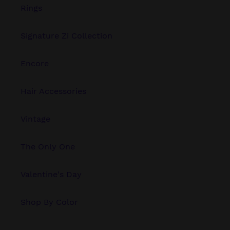
Rings
Signature Zi Collection
Encore
Hair Accessories
Vintage
The Only One
Valentine's Day
Shop By Color