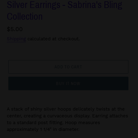
Silver Earrings - Sabrina's Bling
Collection
Regular
$5.00
price
Shipping
calculated at checkout.
ADD TO CART
BUY IT NOW
A stack of shiny silver hoops delicately twists at the
center, creating a curvaceous display. Earring attaches
to a standard post fitting. Hoop measures
approximately 1 1/4" in diameter.