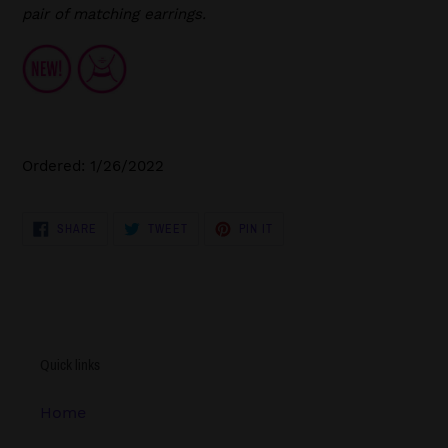
pair of matching earrings.
Ordered: 1/26/2022
SHARE
TWEET
PIN
SHARE
TWEET
PIN IT
ON
ON
ON
FACEBOOK
TWITTER
PINTEREST
Quick links
Home