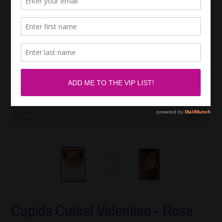
Cupids Cutest Valentine - Rose