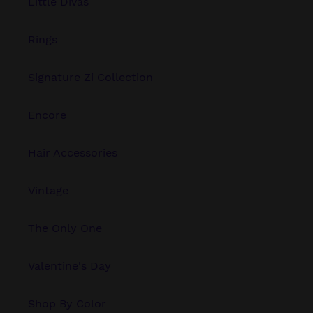
Little Divas
Rings
Signature Zi Collection
Encore
Hair Accessories
Vintage
The Only One
Valentine's Day
Shop By Color