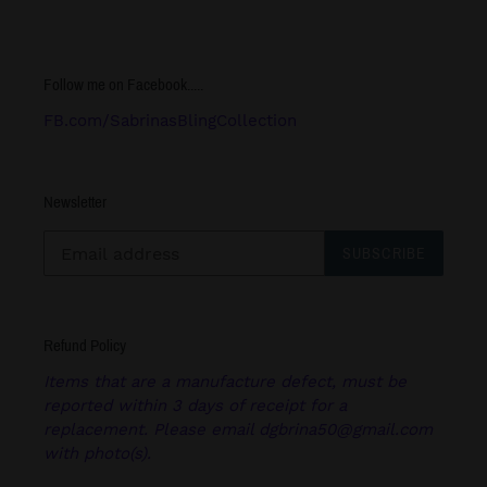
Follow me on Facebook.....
FB.com/SabrinasBlingCollection
Newsletter
SUBSCRIBE
Refund Policy
Items that are a manufacture defect, must be
reported within 3 days of receipt for a
replacement. Please email dgbrina50@gmail.com
with photo(s).