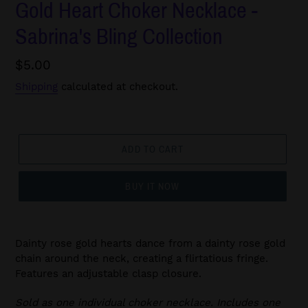
Gold Heart Choker Necklace -
Sabrina's Bling Collection
Regular
$5.00
price
Shipping
calculated at checkout.
ADD TO CART
BUY IT NOW
Dainty rose gold hearts dance from a dainty rose gold
chain around the neck, creating a flirtatious fringe.
Features an adjustable clasp closure.
Sold as one individual choker necklace. Includes one