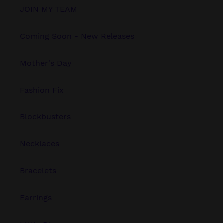
JOIN MY TEAM
Coming Soon - New Releases
Mother's Day
Fashion Fix
Blockbusters
Necklaces
Bracelets
Earrings