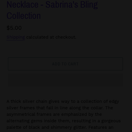
Necklace - Sabrina's Bling
Collection
Regular
$5.00
price
Shipping
calculated at checkout.
ADD TO CART
A thick silver chain gives way to a collection of edgy
silver frames that fall in line along the collar. The
asymmetrical frames are emphasized by the
alternating gems inside them, resulting in a gorgeous
palette of black and shimmery glitter. Features an