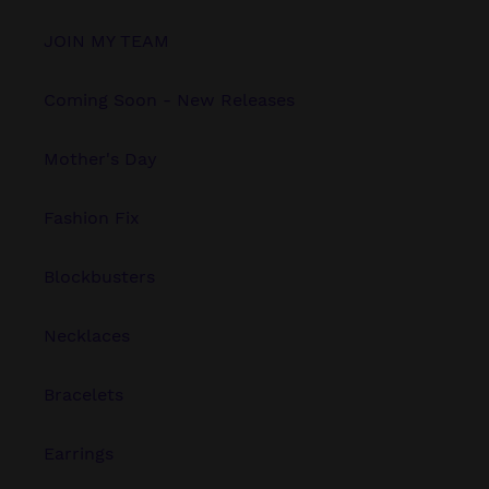
JOIN MY TEAM
Coming Soon - New Releases
Mother's Day
Fashion Fix
Blockbusters
Necklaces
Bracelets
Earrings