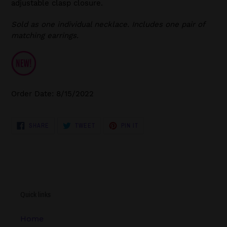
adjustable clasp closure.
Sold as one individual necklace. Includes one pair of
matching earrings.
Order Date: 8/15/2022
SHARE
TWEET
PIN
SHARE
TWEET
PIN IT
ON
ON
ON
FACEBOOK
TWITTER
PINTEREST
Quick links
Home