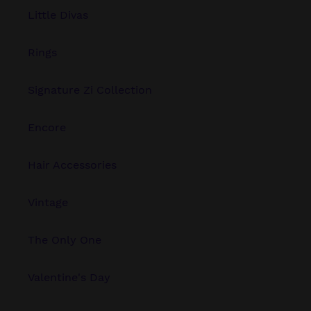
Little Divas
Rings
Signature Zi Collection
Encore
Hair Accessories
Vintage
The Only One
Valentine's Day