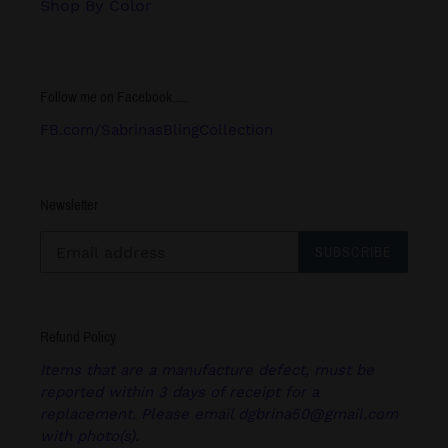
Shop By Color
Follow me on Facebook.....
FB.com/SabrinasBlingCollection
Newsletter
SUBSCRIBE
Refund Policy
Items that are a manufacture defect, must be
reported within 3 days of receipt for a
replacement. Please email dgbrina50@gmail.com
with photo(s).