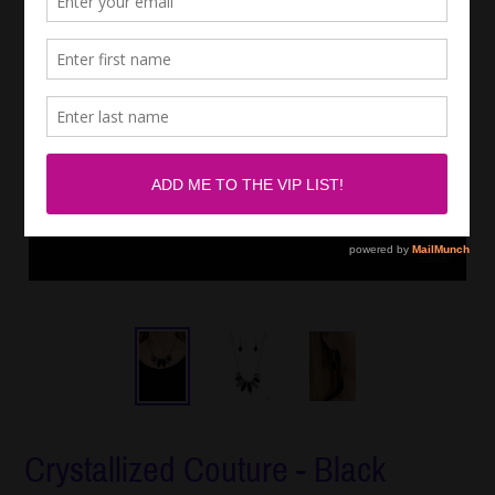
Crystallized Couture - Black