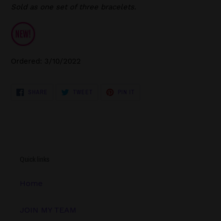
Sold as one set of three bracelets.
Ordered: 3/10/2022
SHARE
TWEET
PIN
SHARE
TWEET
PIN IT
ON
ON
ON
FACEBOOK
TWITTER
PINTEREST
Quick links
Home
JOIN MY TEAM