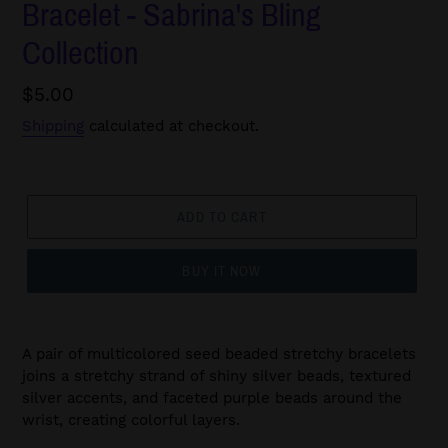
Bracelet - Sabrina's Bling
Collection
Regular
$5.00
price
Shipping
calculated at checkout.
ADD TO CART
BUY IT NOW
A pair of multicolored seed beaded stretchy bracelets
joins a stretchy strand of shiny silver beads, textured
silver accents, and faceted purple beads around the
wrist, creating colorful layers.