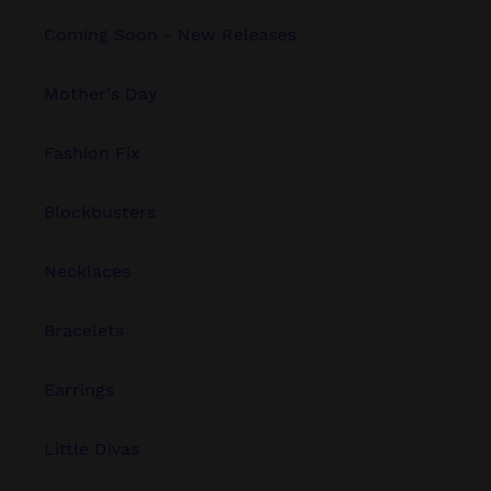
Coming Soon - New Releases
Mother's Day
Fashion Fix
Blockbusters
Necklaces
Bracelets
Earrings
Little Divas