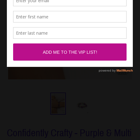
Confidently Crafty - Purple & Multi