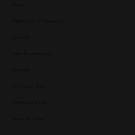
Rings
Signature Zi Collection
Encore
Hair Accessories
Vintage
The Only One
Valentine's Day
Shop By Color