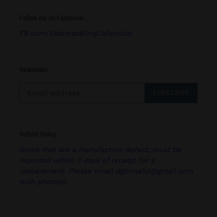
Follow me on Facebook.....
FB.com/SabrinasBlingCollection
Newsletter
SUBSCRIBE
Refund Policy
Items that are a manufacture defect, must be
reported within 3 days of receipt for a
replacement. Please email dgbrina50@gmail.com
with photo(s).