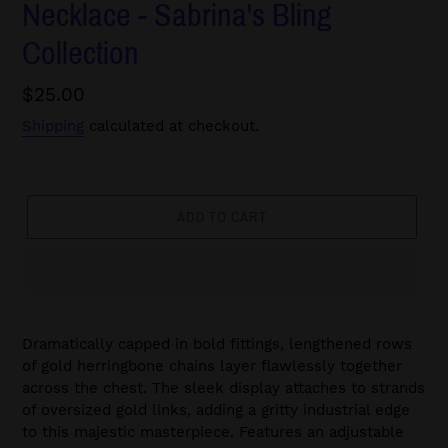
Necklace - Sabrina's Bling
Collection
Regular
$25.00
price
Shipping
calculated at checkout.
ADD TO CART
Dramatically capped in bold fittings, lengthened rows
of gold herringbone chains layer flawlessly together
across the chest. The sleek display attaches to strands
of oversized gold links, adding a gritty industrial edge
to this majestic masterpiece. Features an adjustable