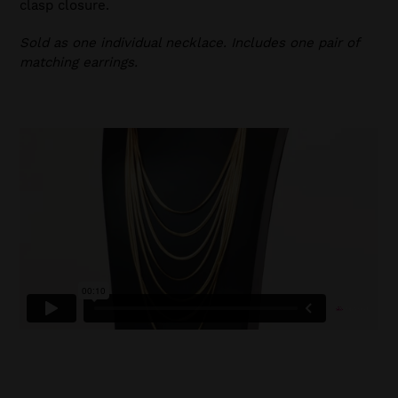
clasp closure.
Sold as one individual necklace. Includes one pair of
matching earrings.