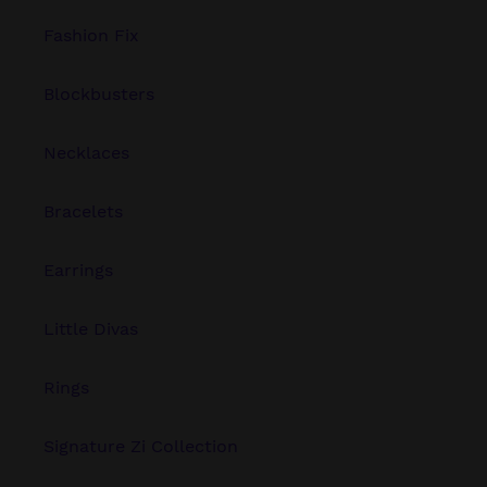
Fashion Fix
Blockbusters
Necklaces
Bracelets
Earrings
Little Divas
Rings
Signature Zi Collection