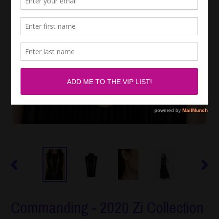
PREVIOUS
NEXT
SLIDE
SLIDE
Commanding - 2020 Zi Collection