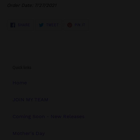
Order Date: 7/27/2021
SHARE
TWEET
PIN
SHARE
TWEET
PIN IT
ON
ON
ON
FACEBOOK
TWITTER
PINTEREST
Quick links
Home
JOIN MY TEAM
Coming Soon - New Releases
Mother's Day