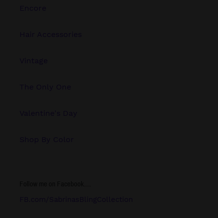
Encore
Hair Accessories
Vintage
The Only One
Valentine's Day
Shop By Color
Follow me on Facebook.....
FB.com/SabrinasBlingCollection