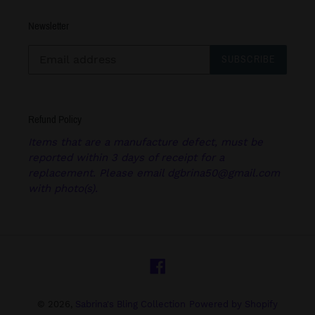
Newsletter
SUBSCRIBE
Refund Policy
Items that are a manufacture defect, must be
reported within 3 days of receipt for a
replacement. Please email dgbrina50@gmail.com
with photo(s).
Facebook
© 2026,
Sabrina's Bling Collection
Powered by Shopify