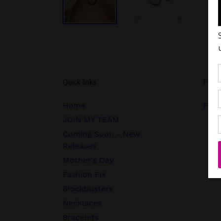
Quick links
Follo
Home
FB.c
JOIN MY TEAM
Coming Soon - New
Releases
Mother's Day
Fashion Fix
Blockbusters
Necklaces
Bracelets