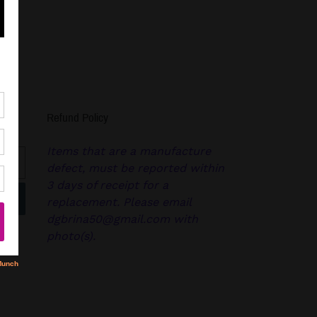
Refund Policy
Items that are a manufacture
defect, must be reported within
3 days of receipt for a
replacement. Please email
dgbrina50@gmail.com with
photo(s).