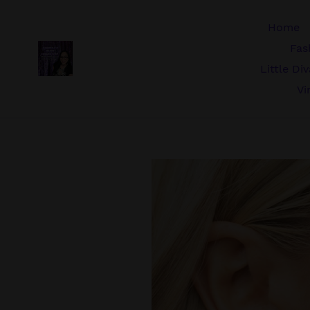
Skip
to
Home
content
Fas
Little Di
Vi