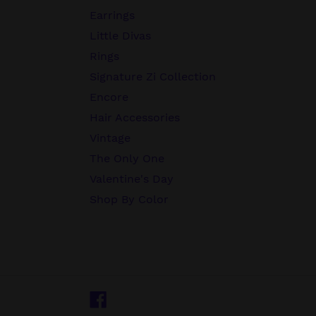
Earrings
Little Divas
Rings
Signature Zi Collection
Encore
Hair Accessories
Vintage
The Only One
Valentine's Day
Shop By Color
Facebook