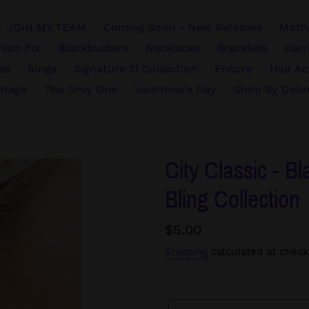
JOIN MY TEAM
Coming Soon - New Releases
Mothe
hion Fix
Blockbusters
Necklaces
Bracelets
Earr
vas
Rings
Signature Zi Collection
Encore
Hair Ac
ntage
The Only One
Valentine's Day
Shop By Colo
City Classic - Bl
Bling Collection
Regular
$5.00
price
Shipping
calculated at check