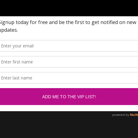
w me on Facebook.....
Newsletter
om/SabrinasBlingCollection
SUBSCRIBE