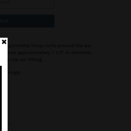
 CART
 NOW
veled gunmetal hoop curls around the ear
easures approximately 1 1/2" in diameter.
ard clip-on fitting.
 earrings.
PIN
PIN IT
ON
R
PINTEREST