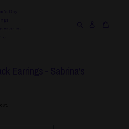
r's Day
ings
Search
Log in
Cart
cessories
r
ack Earrings - Sabrina's
out.