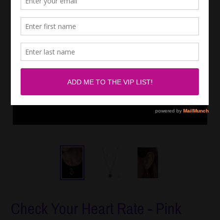
Check Your Heart Rate - Pink