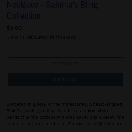
Necklace - Sabrina's Bling
Collection
Regular
$5.00
price
Shipping
calculated at checkout.
ADD TO CART
BUY IT NOW
Bordered in glassy white rhinestones, a heart-shaped
Pink Peacock gem is pressed into a shiny silver
pendant at the bottom of a bold silver chain below the
collar for a flirtatious finish. Features a toggle closure.