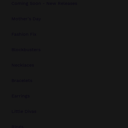
Coming Soon - New Releases
Mother's Day
Fashion Fix
Blockbusters
Necklaces
Bracelets
Earrings
Little Divas
Rings