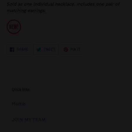
Sold as one individual necklace. Includes one pair of
matching earrings.
SHARE
TWEET
PIN
SHARE
TWEET
PIN IT
ON
ON
ON
FACEBOOK
TWITTER
PINTEREST
Quick links
Home
JOIN MY TEAM