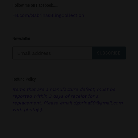
Follow me on Facebook.....
FB.com/SabrinasBlingCollection
Newsletter
SUBSCRIBE
Refund Policy
Items that are a manufacture defect, must be
reported within 3 days of receipt for a
replacement. Please email dgbrina50@gmail.com
with photo(s).