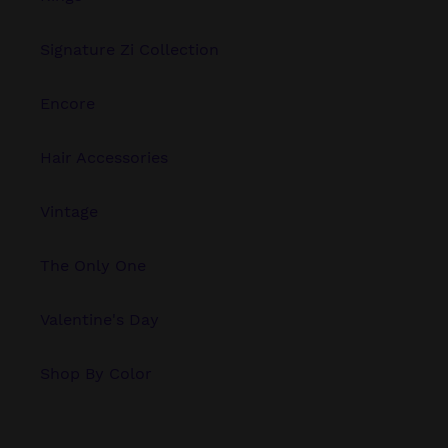
Signature Zi Collection
Encore
Hair Accessories
Vintage
The Only One
Valentine's Day
Shop By Color