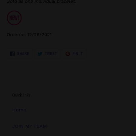
Sold as one individual bracelet.
Ordered: 12/29/2021
SHARE
TWEET
PIN
SHARE
TWEET
PIN IT
ON
ON
ON
FACEBOOK
TWITTER
PINTEREST
Quick links
Home
JOIN MY TEAM