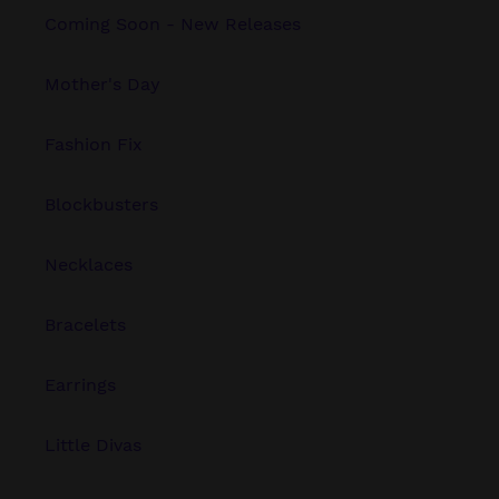
Coming Soon - New Releases
Mother's Day
Fashion Fix
Blockbusters
Necklaces
Bracelets
Earrings
Little Divas