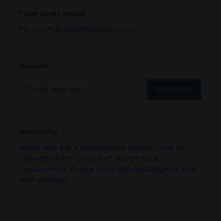
Follow me on Facebook.....
FB.com/SabrinasBlingCollection
Newsletter
SUBSCRIBE
Refund Policy
Items that are a manufacture defect, must be
reported within 3 days of receipt for a
replacement. Please email dgbrina50@gmail.com
with photo(s).