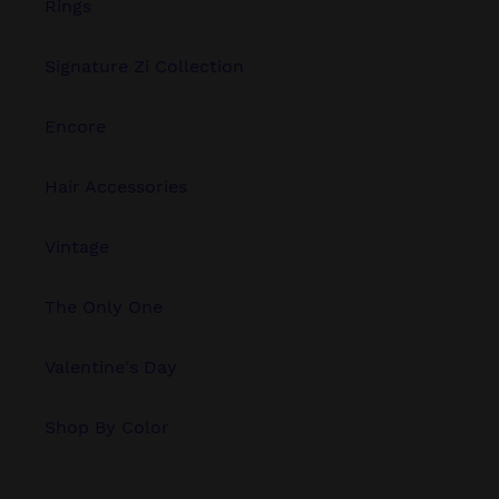
Rings
Signature Zi Collection
Encore
Hair Accessories
Vintage
The Only One
Valentine's Day
Shop By Color