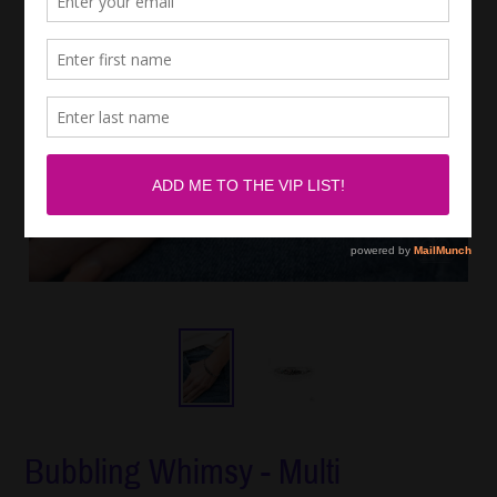
Bubbling Whimsy - Multi