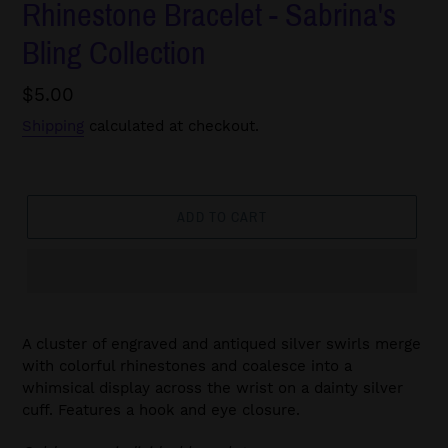
Rhinestone Bracelet - Sabrina's
Bling Collection
Regular
$5.00
price
Shipping
calculated at checkout.
ADD TO CART
A cluster of engraved and antiqued silver swirls merge
with colorful rhinestones and coalesce into a
whimsical display across the wrist on a dainty silver
cuff. Features a hook and eye closure.