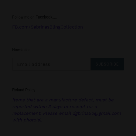
Follow me on Facebook.....
FB.com/SabrinasBlingCollection
Newsletter
SUBSCRIBE
Refund Policy
Items that are a manufacture defect, must be
reported within 3 days of receipt for a
replacement. Please email dgbrina50@gmail.com
with photo(s).