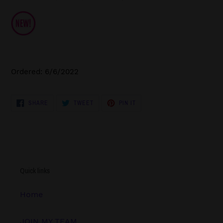
Ordered: 6/6/2022
SHARE
TWEET
PIN
SHARE
TWEET
PIN IT
ON
ON
ON
FACEBOOK
TWITTER
PINTEREST
Quick links
Home
JOIN MY TEAM