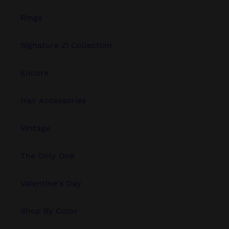
Rings
Signature Zi Collection
Encore
Hair Accessories
Vintage
The Only One
Valentine's Day
Shop By Color