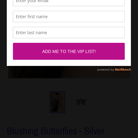
Blushing Butterflies - Silver