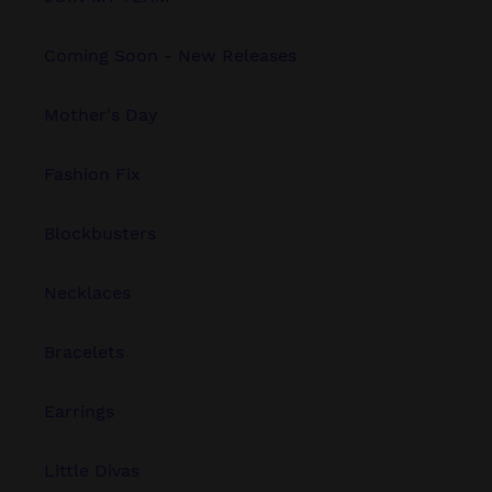
Coming Soon - New Releases
Mother's Day
Fashion Fix
Blockbusters
Necklaces
Bracelets
Earrings
Little Divas