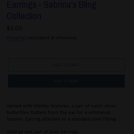
Earrings - Sabrina's Bling
Collection
Regular
$5.00
price
Shipping
calculated at checkout.
ADD TO CART
BUY IT NOW
Veined with lifelike textures, a pair of rustic silver
butterflies flutters from the ear for a whimsical
fashion. Earring attaches to a standard post fitting.
Sold as one pair of post earrings.