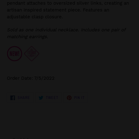
pendant attaches to oversized silver links, creating an
artisan inspired statement piece. Features an
adjustable clasp closure.
Sold as one individual necklace. Includes one pair of
matching earrings.
Order Date: 7/5/2022
SHARE
TWEET
PIN
SHARE
TWEET
PIN IT
ON
ON
ON
FACEBOOK
TWITTER
PINTEREST