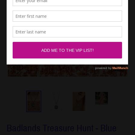
Badlands Treasure Hunt - Blue