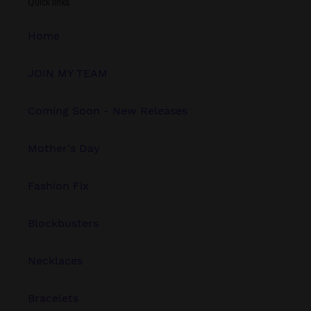
Quick links
Home
JOIN MY TEAM
Coming Soon - New Releases
Mother's Day
Fashion Fix
Blockbusters
Necklaces
Bracelets