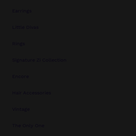
Earrings
Little Divas
Rings
Signature Zi Collection
Encore
Hair Accessories
Vintage
The Only One