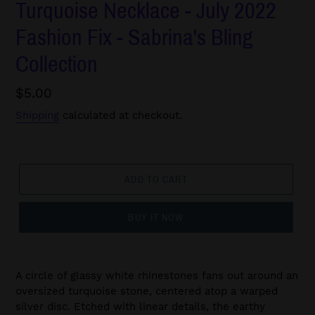
Turquoise Necklace - July 2022
Fashion Fix - Sabrina's Bling
Collection
Regular
$5.00
price
Shipping
calculated at checkout.
ADD TO CART
BUY IT NOW
A circle of glassy white rhinestones fans out around an
oversized turquoise stone, centered atop a warped
silver disc. Etched with linear details, the earthy