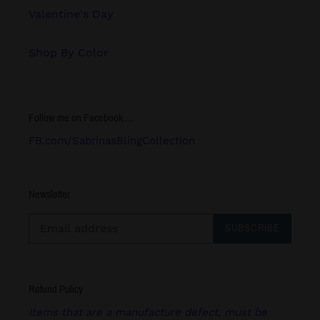
Valentine's Day
Shop By Color
Follow me on Facebook.....
FB.com/SabrinasBlingCollection
Newsletter
SUBSCRIBE
Refund Policy
Items that are a manufacture defect, must be